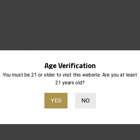
 RM 1 HL-X
Streamlight TLR RM 1 HL-X
Age Verification
Tactical
Rechargeable Tactical
s Only 1,000
Weaponlight w/ Mounting Kit
You must be 21 or older to visit this website. Are you at least
s
1,000 Lumens 69483
21 years old?
Notify Me
Notify Me
$
189.95
Out of stock
YES
NO
Sorted
esults
by
popularity