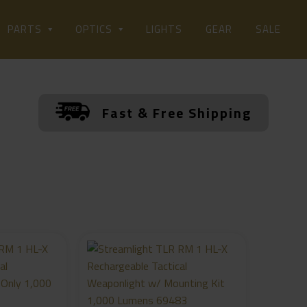
LIGHTS
PARTS
OPTICS
GEAR
SALE
Fast & Free Shipping