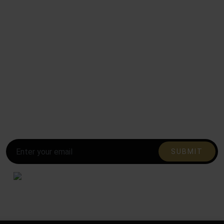
Subscribe to our mailing list and be the first to
know!
Stay in the loop and never miss out on the latest updates,
exclusive offers, and exciting news.