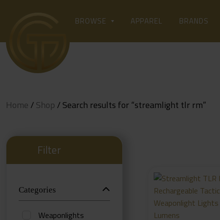
Skip
to
APPAREL
BROWSE
BRANDS
content
Home
/
Shop
/ Search results for “streamlight tlr rm”
Filter
Categories
Weaponlights