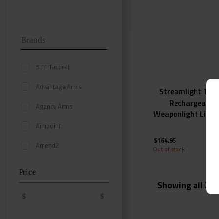
Brands
5.11 Tactical
Advantage Arms
Streamlight TLR
Rechargeable 
Agency Arms
Weaponlight Light
Lumen
Aimpoint
$
164.95
Amend2
Out of stock
AmeriGlo
Price
Showing all 2 r
Aquamira
$
$
Badger Ordnance