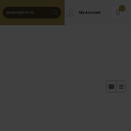
Products
My Account
Search