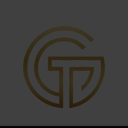
igger
tions