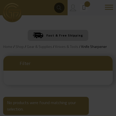
Skip
Products
Search
to
content
Fast & Free Shipping
Home
/
Shop
/
Gear & Supplies
/
Knives & Tools
/ Knife Sharpener
Filter
No products were found matching your
selection.