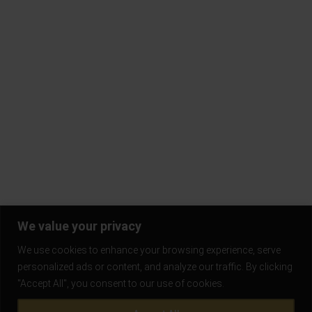
Contact Us
Terms & Conditions
Privacy Policy
Return Policy
Blogs
Subscribe to our mailing list and be the first to know!
Stay in the loop and never miss out on the latest updates,
exclusive offers, and exciting news.
We value your privacy
We use cookies to enhance your browsing experience, serve
personalized ads or content, and analyze our traffic. By clicking
"Accept All", you consent to our use of cookies.