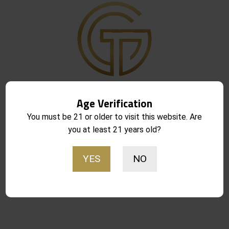
Get in Touch
Age Verification
8416 S. Breeze Dr. Suite 2A
Houston, Texas 77071
You must be 21 or older to visit this website. Are
you at least 21 years old?
pull@goldtrigger.com
713-485-5773
YES
NO
Site links
About Gold Trigger
FAQ