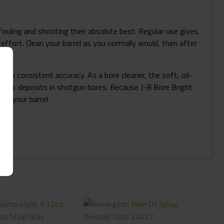
 fouling and shooting their absolute best. Regular use gives
g effort. Clean your barrel as you normally would, then after
ain consistent accuracy. As a bore cleaner, the soft, oil-
plastic deposits in shotgun bores. Because J-B Bore Bright
ng your barrel.