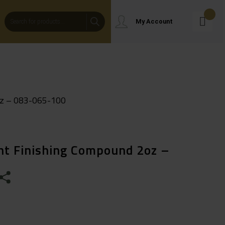
Products
My Account
Search
oz – 083-065-100
ght Finishing Compound 2oz –