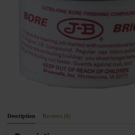
Description
Reviews (0)