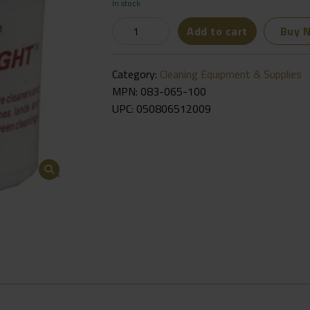
In stock
Brownells
Add to cart
Buy 
J-
B
Category:
Cleaning Equipment & Supplies
Bore
MPN: 083-065-100
Bright
UPC:
050806512009
Finishing
Compound
2oz
-
🔍
083-
065-
100
Quantity