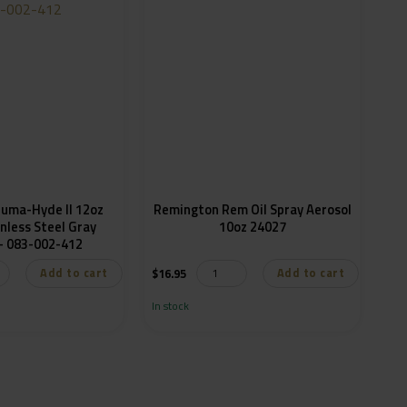
luma-Hyde II 12oz
Remington Rem Oil Spray Aerosol
nless Steel Gray
10oz 24027
Aerosol – 083-002-412
Add to cart
Add to cart
$
16.95
In stock