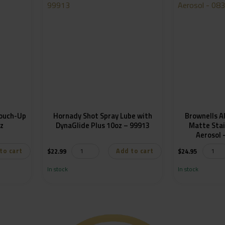
Touch-Up
Hornady Shot Spray Lube with
Brownells A
oz
DynaGlide Plus 10oz – 99913
Matte Stai
to cart
Add to cart
$
22.99
$
24.95
In stock
In stock