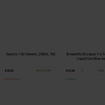
Sweets 7.62 Solvent, 200ml, 762
Brownells Dicropan T-4 
Liquid Gun Blue 4
Notify Me
Add 
$
18.95
$
16.99
Out of stock
In stock