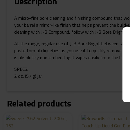
Description
A micro-fine bore cleaning and finishing compound that work
your barrel a mirror-like finish that helps prevent the build
cleaning with J-B Compound, follow with J-B Bore Bright to a
At the range, regular use of J-B Bore Bright between string
paste formula liquefies as you use it to quickly remove fou
is absolutely non-embedding it wipes easily from the barrel
SPECS:
2 oz. (57 g) jar.
Related products