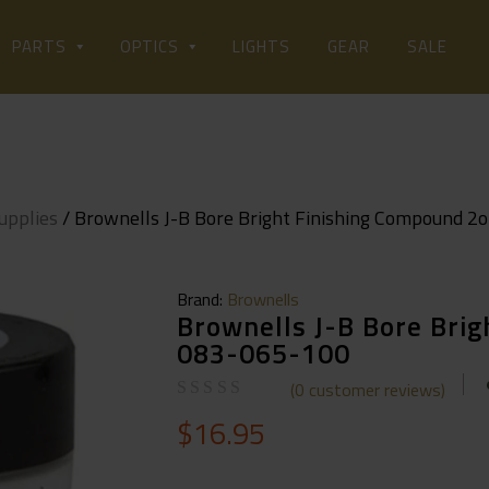
LIGHTS
PARTS
OPTICS
GEAR
SALE
upplies
/ Brownells J-B Bore Bright Finishing Compound 2
Brand:
Brownells
Brownells J-B Bore Bri
083-065-100
(
0
customer reviews)
$
16.95