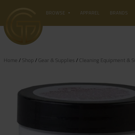
Skip
to
APPAREL
BROWSE
BRANDS
content
Home
/
Shop
/
Gear & Supplies
/
Cleaning Equipment & S