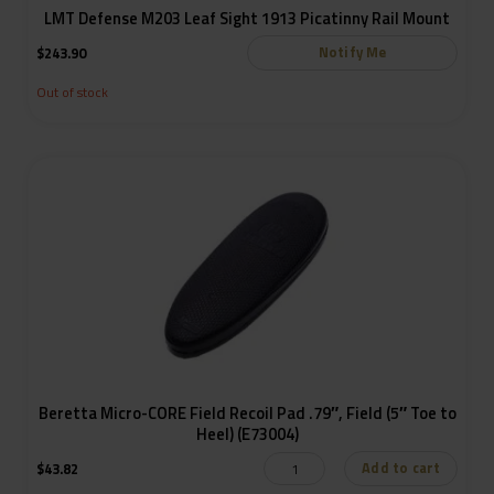
LMT Defense M203 Leaf Sight 1913 Picatinny Rail Mount
Notify Me
$
243.90
Out of stock
Beretta Micro-CORE Field Recoil Pad .79″, Field (5″ Toe to
Heel) (E73004)
Add to cart
$
43.82