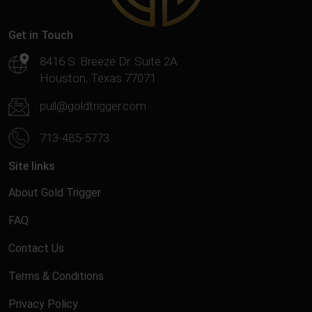
Get in Touch
8416 S. Breeze Dr. Suite 2A
Houston, Texas 77071
pull@goldtrigger.com
713-485-5773
Site links
About Gold Trigger
FAQ
Contact Us
Terms & Conditions
Privacy Policy