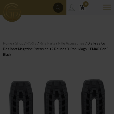
Skip
Products
0
Search
to
content
Home
/
Shop
/
PARTS
/
Rifle Parts
/
Rifle Accessories
/ Die Free Co
Dos Boot Magazine Extension +2 Rounds 3-Pack Magpul PMAG Gen3
Black