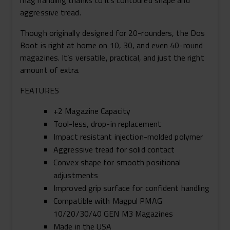
mag handling thanks to its contoured shape and
aggressive tread.
Though originally designed for 20-rounders, the Dos
Boot is right at home on 10, 30, and even 40-round
magazines. It’s versatile, practical, and just the right
amount of extra.
FEATURES
+2 Magazine Capacity
Tool-less, drop-in replacement
Impact resistant injection-molded polymer
Aggressive tread for solid contact
Convex shape for smooth positional
adjustments
Improved grip surface for confident handling
Compatible with Magpul PMAG
10/20/30/40 GEN M3 Magazines
Made in the USA