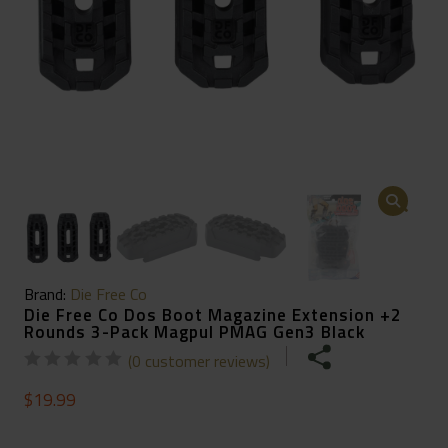
🔍
Brand:
Die Free Co
Die Free Co Dos Boot Magazine Extension +2
Rounds 3-Pack Magpul PMAG Gen3 Black
(
0
customer reviews)
$
19.99