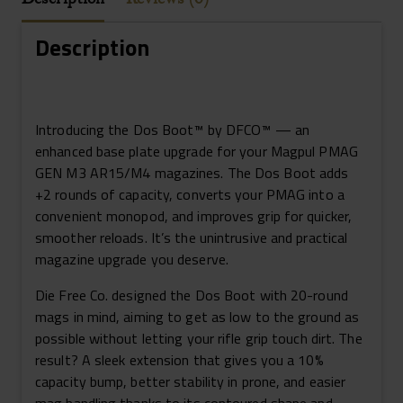
+2
Rounds
Description
3-
Pack
Magpul
PMAG
Introducing the Dos Boot™ by DFCO™ — an
Gen3
enhanced base plate upgrade for your Magpul PMAG
Black
GEN M3 AR15/M4 magazines. The Dos Boot adds
Quantity
+2 rounds of capacity, converts your PMAG into a
convenient monopod, and improves grip for quicker,
smoother reloads. It’s the unintrusive and practical
magazine upgrade you deserve.
Die Free Co. designed the Dos Boot with 20-round
mags in mind, aiming to get as low to the ground as
possible without letting your rifle grip touch dirt. The
result? A sleek extension that gives you a 10%
capacity bump, better stability in prone, and easier