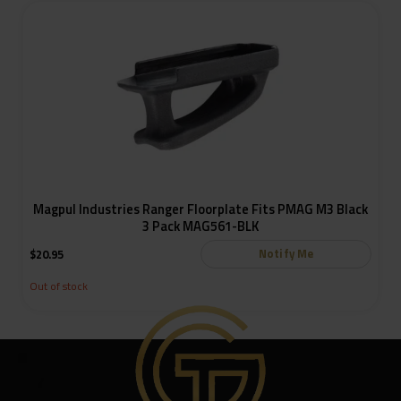
Magpul Industries Ranger Floorplate Fits PMAG M3 Black
3 Pack MAG561-BLK
Notify Me
$
20.95
Out of stock