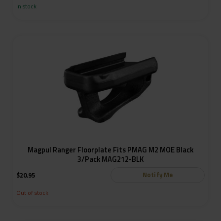
In stock
Magpul Ranger Floorplate Fits PMAG M2 MOE Black
3/Pack MAG212-BLK
Notify Me
$
20.95
Out of stock