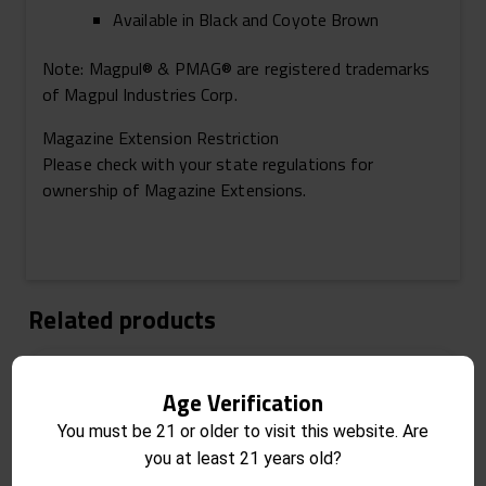
Available in Black and Coyote Brown
Note:
Magpul® & PMAG® are registered trademarks
of Magpul Industries Corp.
Magazine Extension Restriction
Please check with your state regulations for
ownership of Magazine Extensions.
Related products
Age Verification
You must be 21 or older to visit this website. Are
you at least 21 years old?