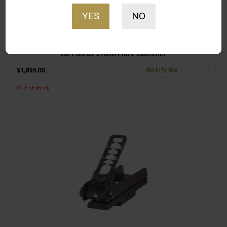
YES
NO
LMT M203 37MM Flare Launcher
Notify Me
$
1,899.00
Out of stock