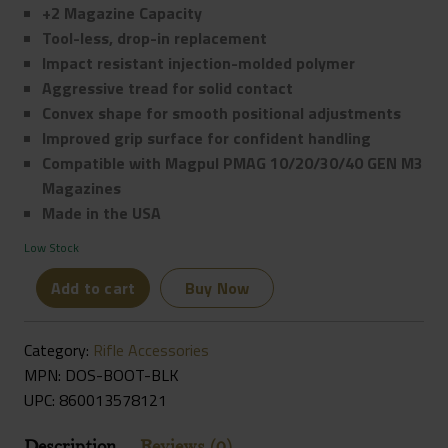
+2 Magazine Capacity
Tool-less, drop-in replacement
Impact resistant injection-molded polymer
Aggressive tread for solid contact
Convex shape for smooth positional adjustments
Improved grip surface for confident handling
Compatible with Magpul PMAG 10/20/30/40 GEN M3
Magazines
Made in the USA
Low Stock
Die
Add to cart
Buy Now
Free
Co
Category:
Rifle Accessories
Dos
MPN: DOS-BOOT-BLK
Boot
UPC:
860013578121
Magazine
Extension
Description
Reviews (0)