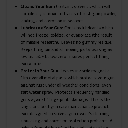
Cleans Your Gun:
Contains solvents which will
completely remove all traces of rust, gun powder,
leading, and corrosion in seconds.
Lubricates Your Gun:
Contains lubricants which
will not freeze, oxidize, or evaporate (the result
of missile research). Leaves no gummy residue.
Keeps firing pin and all moving parts working as
low as -50F below zero; insures perfect firing
every time.
Protects Your Gun:
Leaves invisible magnetic
film over all metal parts which protects your gun
against rust under all weather conditions, even
salt water spray. Protects frequently handled
guns against “fingerprint” damage. This is the
single and best gun care maintenance product
ever designed to solve a gun owner’s cleaning,
lubricating and corrosion protection problems. A
unique formulation of active lubricants will not