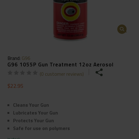
🔍
Brand:
G96
G96 1055P Gun Treatment 12oz Aerosol
(
0
customer reviews)
$
22.95
Cleans Your Gun
Lubricates Your Gun
Protects Your Gun
Safe for use on polymers
In stock