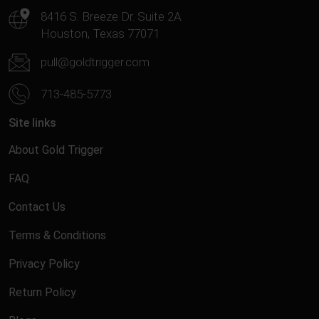
8416 S. Breeze Dr. Suite 2A
Houston, Texas 77071
pull@goldtrigger.com
713-485-5773
Site links
About Gold Trigger
FAQ
Contact Us
Terms & Conditions
Privacy Policy
Return Policy