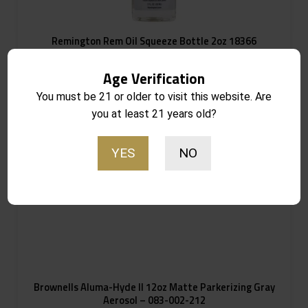
Remington Rem Oil Squeeze Bottle 2oz 18366
Notify Me
$
8.99
Age Verification
Out of stock
You must be 21 or older to visit this website. Are
you at least 21 years old?
YES
NO
Brownells Aluma-Hyde II 12oz Matte Parkerizing Gray
Aerosol – 083-002-212