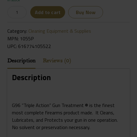
G96
Add to cart
Buy Now
1055P
Gun
Category:
Cleaning Equipment & Supplies
Treatment
MPN: 1055P
12oz
UPC:
616774105522
Aerosol
Quantity
Description
Reviews (0)
Description
G96 “Triple Action” Gun Treatment ® is the finest
most complete firearms product made. It Cleans,
Lubricates, and Protects your gun in one operation.
No solvent or preservation necessary.