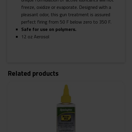
freeze, oxidize or evaporate. Designed with a
pleasant odor, this gun treatment is assured
perfect firing from 50 F below zero to 350 F.
Safe for use on polymers.
12 oz Aerosol
Related products