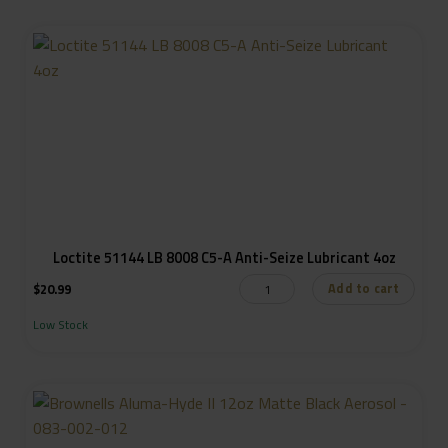
Loctite 51144 LB 8008 C5-A Anti-Seize Lubricant 4oz
Add to cart
$
20.99
Low Stock