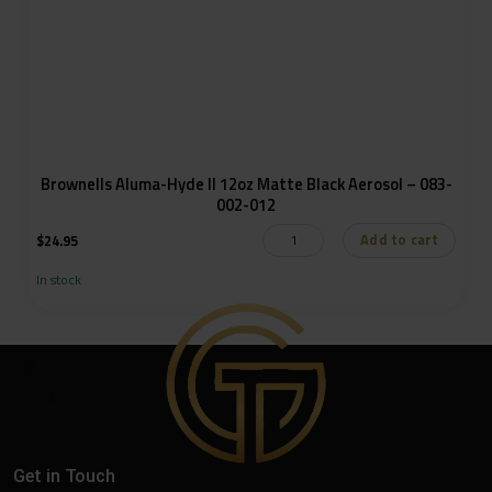
Brownells Aluma-Hyde II 12oz Matte Black Aerosol – 083-
002-012
Add to cart
$
24.95
In stock
Get in Touch