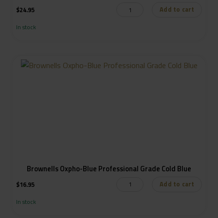
Add to cart
$
24.95
In stock
Brownells Oxpho-Blue Professional Grade Cold Blue
Add to cart
$
16.95
In stock