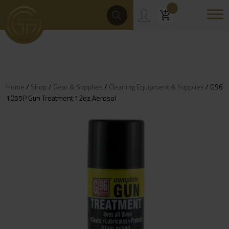
Skip
Products
Search
to
content
Home
/
Shop
/
Gear & Supplies
/
Cleaning Equipment & Supplies
/ G96
1055P Gun Treatment 12oz Aerosol