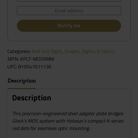
Categories:
Red Dot Sight
,
Scopes, Sights & Optics
MPN: KPLT-MOS9MM
UPC:
810047071136
Description
Description
This precision-engineered steel adapter plate bridges
Glock’s MOS system with Holosun’s compact K-series
red dots for seamless optic mounting.