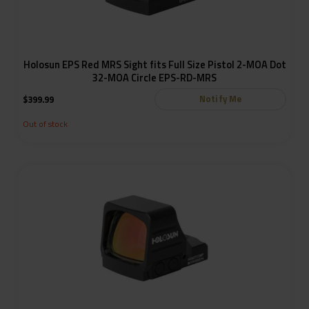
Holosun EPS Red MRS Sight fits Full Size Pistol 2-MOA Dot
32-MOA Circle EPS-RD-MRS
Notify Me
$
399.99
Out of stock