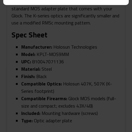
larger RMR footprint and will mount directly to the
standard MOS adapter plate that comes with your
Glock. The K-series optics are significantly smaller and
use a modified RMSc mounting pattern.
Spec Sheet
Manufacturer:
Holosun Technologies
Model:
KPLT-MOS9MM
UPC:
810047071136
Material:
Steel
Finish:
Black
Compatible Optics:
Holosun 407K, 507K (K-
Series footprint)
Compatible Firearms:
Glock MOS models (full-
size and compact; excludes 43X/48)
Included:
Mounting hardware (screws)
Type:
Optic adapter plate