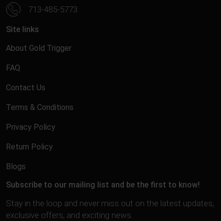
713-485-5773
Site links
About Gold Trigger
FAQ
Contact Us
Terms & Conditions
Privacy Policy
Return Policy
Blogs
Subscribe to our mailing list and be the first to know!
Stay in the loop and never miss out on the latest updates,
exclusive offers, and exciting news.