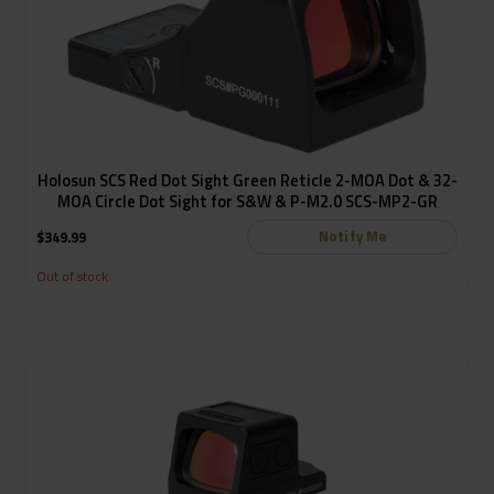
Holosun SCS Red Dot Sight Green Reticle 2-MOA Dot & 32-
MOA Circle Dot Sight for S&W & P-M2.0 SCS-MP2-GR
Notify Me
$
349.99
Out of stock