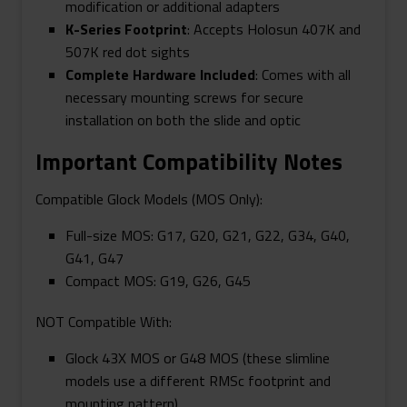
modification or additional adapters
K-Series Footprint
: Accepts Holosun 407K and
507K red dot sights
Complete Hardware Included
: Comes with all
necessary mounting screws for secure
installation on both the slide and optic
Important Compatibility Notes
Compatible Glock Models (MOS Only):
Full-size MOS: G17, G20, G21, G22, G34, G40,
G41, G47
Compact MOS: G19, G26, G45
NOT Compatible With:
Glock 43X MOS or G48 MOS (these slimline
models use a different RMSc footprint and
mounting pattern)