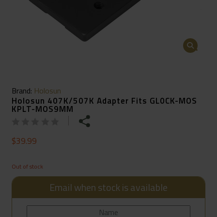
🔍
Brand:
Holosun
Holosun 407K/507K Adapter Fits GL0CK-MOS
KPLT-MOS9MM
$
39.99
Out of stock
Email when stock is available