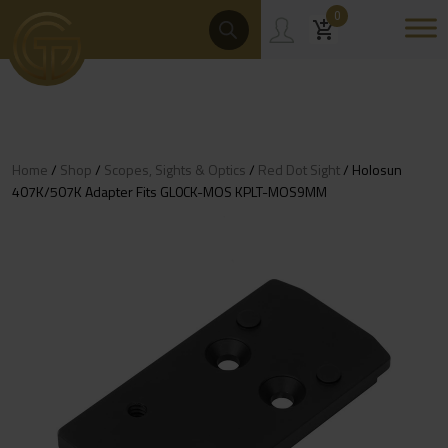
Skip
Products
0
Search
to
content
Home
/
Shop
/
Scopes, Sights & Optics
/
Red Dot Sight
/ Holosun
407K/507K Adapter Fits GL0CK-MOS KPLT-MOS9MM