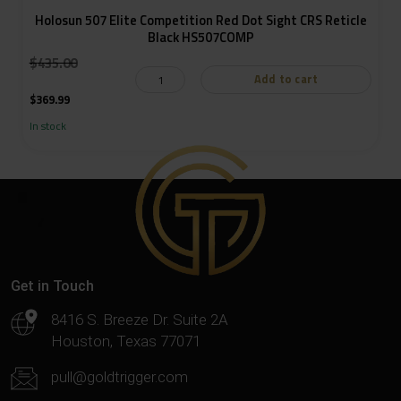
Holosun 507 Elite Competition Red Dot Sight CRS Reticle
Black HS507COMP
:
$
435.00
Add to cart
$
369.99
In stock
Get in Touch
8416 S. Breeze Dr. Suite 2A
Houston, Texas 77071
pull@goldtrigger.com