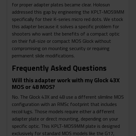
for proper adapter plates became clear. Holosun
addressed this gap by engineering the KPLT-MOS9MM
specifically for their K-series micro red dots. We stock
this adapter because it solves a specific problem for
shooters who want the benefits of a compact optic
on their full-size or compact MOS Glock without
compromising on mounting security or requiring
permanent slide modifications.
Frequently Asked Questions
Will this adapter work with my Glock 43X
MOS or 48 MOS?
No. The Glock 43X and 48 use a different slimline MOS
configuration with an RMSc footprint that includes
recoil lugs. Those models require either a different
adapter plate or direct mounting, depending on your
specific optic. This KPLT-MOS9MM plate is designed
exclusively for standard MOS models like the G17,