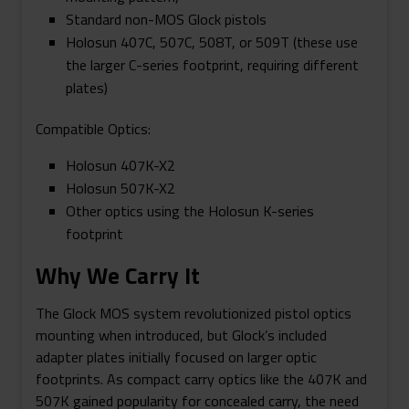
Standard non-MOS Glock pistols
Holosun 407C, 507C, 508T, or 509T (these use
the larger C-series footprint, requiring different
plates)
Compatible Optics:
Holosun 407K-X2
Holosun 507K-X2
Other optics using the Holosun K-series
footprint
Why We Carry It
The Glock MOS system revolutionized pistol optics
mounting when introduced, but Glock’s included
adapter plates initially focused on larger optic
footprints. As compact carry optics like the 407K and
507K gained popularity for concealed carry, the need