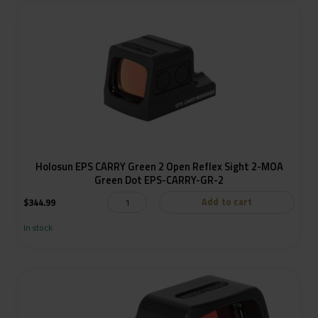
Holosun EPS CARRY Green 2 Open Reflex Sight 2-MOA
Green Dot EPS-CARRY-GR-2
Add to cart
$
344.99
In stock