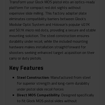
Transform your Glock MOS pistol into an optics-ready
platform for compact red dot sights without
expensive slide milling. This factory adapter plate
eliminates compatibility barriers between Glock’s
Modular Optic System and Holosun’s popular 407K
and 507K micro red dots, providing a secure and stable
mounting solution. The steel construction ensures
durability under recoil, while the included mounting
hardware makes installation straightforward for
shooters seeking enhanced target acquisition on their
carry or duty pistols.
Key Features
Steel Construction
: Manufactured from steel
for superior strength and long-term durability
under pistol slide recoil forces
Direct MOS Compatibility
: Designed specifically
to fit Glock MOS pistol slides without