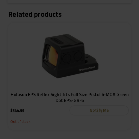
Related products
Holosun EPS Reflex Sight fits Full Size Pistol 6-MOA Green
Dot EPS-GR-6
Notify Me
$
344.99
Out of stock