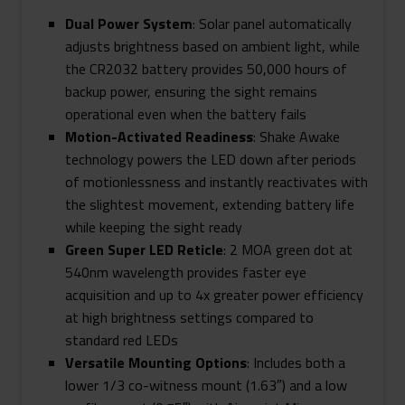
Dual Power System
: Solar panel automatically
adjusts brightness based on ambient light, while
the CR2032 battery provides 50,000 hours of
backup power, ensuring the sight remains
operational even when the battery fails
Motion-Activated Readiness
: Shake Awake
technology powers the LED down after periods
of motionlessness and instantly reactivates with
the slightest movement, extending battery life
while keeping the sight ready
Green Super LED Reticle
: 2 MOA green dot at
540nm wavelength provides faster eye
acquisition and up to 4x greater power efficiency
at high brightness settings compared to
standard red LEDs
Versatile Mounting Options
: Includes both a
lower 1/3 co-witness mount (1.63″) and a low