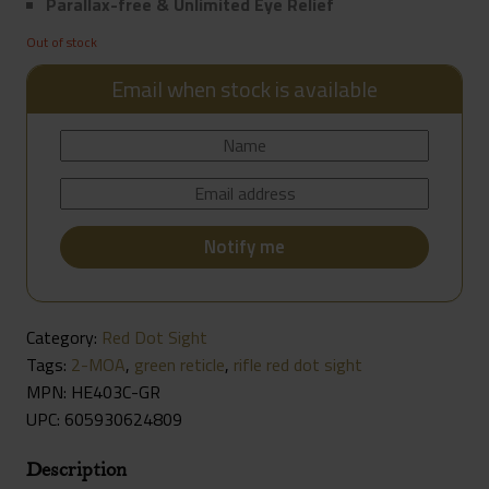
Parallax-free & Unlimited Eye Relief
Out of stock
Email when stock is available
Category:
Red Dot Sight
Tags:
2-MOA
,
green reticle
,
rifle red dot sight
MPN: HE403C-GR
UPC:
605930624809
Description