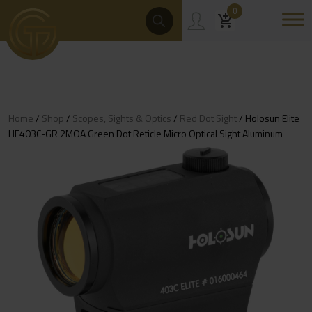
Skip
Products
0
Search
to
content
Home
/
Shop
/
Scopes, Sights & Optics
/
Red Dot Sight
/ Holosun Elite
HE403C-GR 2MOA Green Dot Reticle Micro Optical Sight Aluminum