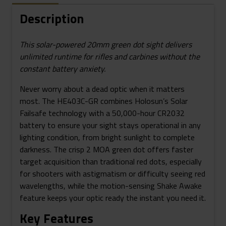
Description
This solar-powered 20mm green dot sight delivers
unlimited runtime for rifles and carbines without the
constant battery anxiety.
Never worry about a dead optic when it matters
most. The HE403C-GR combines Holosun’s Solar
Failsafe technology with a 50,000-hour CR2032
battery to ensure your sight stays operational in any
lighting condition, from bright sunlight to complete
darkness. The crisp 2 MOA green dot offers faster
target acquisition than traditional red dots, especially
for shooters with astigmatism or difficulty seeing red
wavelengths, while the motion-sensing Shake Awake
feature keeps your optic ready the instant you need it.
Key Features