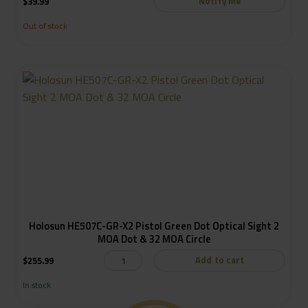
Notify Me
$
39.99
Out of stock
Holosun HE507C-GR-X2 Pistol Green Dot Optical Sight 2
MOA Dot & 32 MOA Circle
Add to cart
$
255.99
In stock