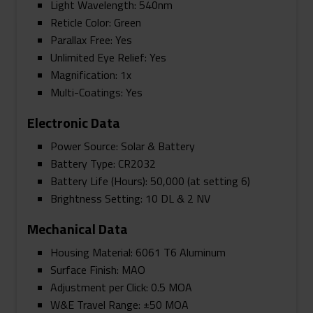
Light Wavelength: 540nm
Reticle Color: Green
Parallax Free: Yes
Unlimited Eye Relief: Yes
Magnification: 1x
Multi-Coatings: Yes
Electronic Data
Power Source: Solar & Battery
Battery Type: CR2032
Battery Life (Hours): 50,000 (at setting 6)
Brightness Setting: 10 DL & 2 NV
Mechanical Data
Housing Material: 6061 T6 Aluminum
Surface Finish: MAO
Adjustment per Click: 0.5 MOA
W&E Travel Range: ±50 MOA