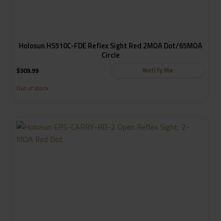
Holosun HS510C-FDE Reflex Sight Red 2MOA Dot/65MOA
Circle
Notify Me
$
309.99
Out of stock