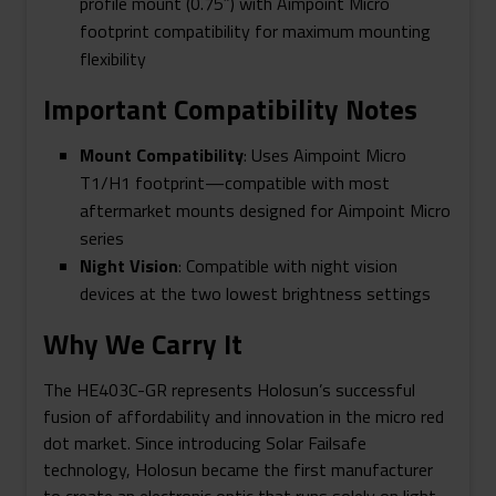
profile mount (0.75″) with Aimpoint Micro
footprint compatibility for maximum mounting
flexibility
Important Compatibility Notes
Mount Compatibility
: Uses Aimpoint Micro
T1/H1 footprint—compatible with most
aftermarket mounts designed for Aimpoint Micro
series
Night Vision
: Compatible with night vision
devices at the two lowest brightness settings
Why We Carry It
The HE403C-GR represents Holosun’s successful
fusion of affordability and innovation in the micro red
dot market. Since introducing Solar Failsafe
technology, Holosun became the first manufacturer