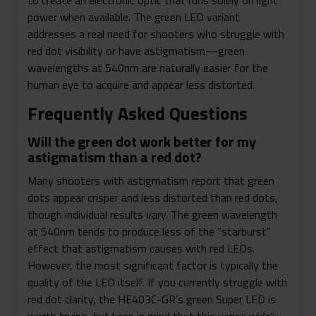
to create an electronic optic that runs solely on light
power when available. The green LED variant
addresses a real need for shooters who struggle with
red dot visibility or have astigmatism—green
wavelengths at 540nm are naturally easier for the
human eye to acquire and appear less distorted.
Frequently Asked Questions
Will the green dot work better for my
astigmatism than a red dot?
Many shooters with astigmatism report that green
dots appear crisper and less distorted than red dots,
though individual results vary. The green wavelength
at 540nm tends to produce less of the “starburst”
effect that astigmatism causes with red LEDs.
However, the most significant factor is typically the
quality of the LED itself. If you currently struggle with
red dot clarity, the HE403C-GR’s green Super LED is