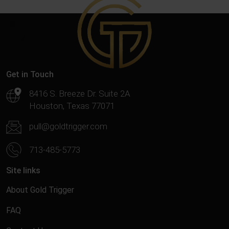
Get in Touch
8416 S. Breeze Dr. Suite 2A
Houston, Texas 77071
pull@goldtrigger.com
713-485-5773
Site links
About Gold Trigger
FAQ