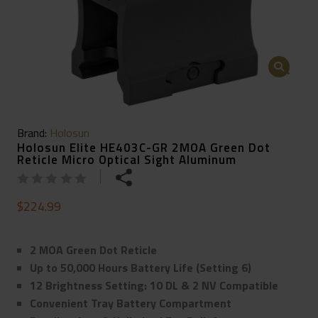
🔍
Brand:
Holosun
Holosun Elite HE403C-GR 2MOA Green Dot
Reticle Micro Optical Sight Aluminum
$
224.99
2 MOA Green Dot Reticle
Up to 50,000 Hours Battery Life (Setting 6)
12 Brightness Setting: 10 DL & 2 NV Compatible
Convenient Tray Battery Compartment