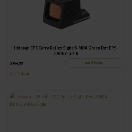
Holosun EPS Carry Reflex Sight 6-MOA Green Dot EPS-
CARRY-GR-6
Notify Me
$
344.99
Out of stock