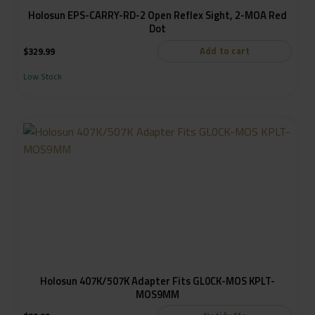
Holosun EPS-CARRY-RD-2 Open Reflex Sight, 2-MOA Red
Dot
Add to cart
$
329.99
Low Stock
Holosun 407K/507K Adapter Fits GL0CK-MOS KPLT-
MOS9MM