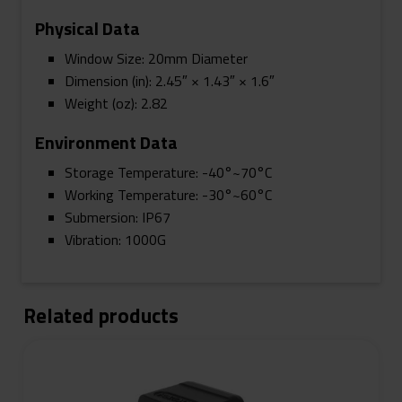
Physical Data
Window Size: 20mm Diameter
Dimension (in): 2.45″ × 1.43″ × 1.6″
Weight (oz): 2.82
Environment Data
Storage Temperature: -40°~70°C
Working Temperature: -30°~60°C
Submersion: IP67
Vibration: 1000G
Related products