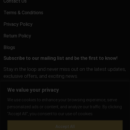
Contact Us
Terms & Conditions
Privacy Policy
Return Policy
Blogs
Subscribe to our mailing list and be the first to know!
Stay in the loop and never miss out on the latest updates,
exclusive offers, and exciting news.
We value your privacy
We use cookies to enhance your browsing experience, serve
personalized ads or content, and analyze our traffic. By clicking
"Accept All", you consent to our use of cookies.
Accept All