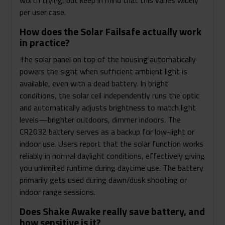
worth trying, but keep in mind that this varies widely
per user case.
How does the Solar Failsafe actually work
in practice?
The solar panel on top of the housing automatically
powers the sight when sufficient ambient light is
available, even with a dead battery. In bright
conditions, the solar cell independently runs the optic
and automatically adjusts brightness to match light
levels—brighter outdoors, dimmer indoors. The
CR2032 battery serves as a backup for low-light or
indoor use. Users report that the solar function works
reliably in normal daylight conditions, effectively giving
you unlimited runtime during daytime use. The battery
primarily gets used during dawn/dusk shooting or
indoor range sessions.
Does Shake Awake really save battery, and
how sensitive is it?