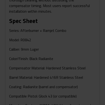
compensator timing. Most users report successful
installation within minutes.
Spec Sheet
Series:
Afterburner + Ramjet Combo
Model:
R0842
Caliber:
9mm Luger
Color/Finish:
Black Radianite
Compensator Material:
Hardened Stainless Steel
Barrel Material:
Hardened 416R Stainless Steel
Coating:
Radianite (barrel and compensator)
Compatible Pistol:
Glock 43 (or compatible)