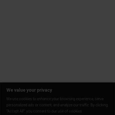
FAQ
Contact Us
Terms & Conditions
Privacy Policy
Return Policy
Blogs
Subscribe to our mailing list and be the first to know!
Stay in the loop and never miss out on the latest updates,
exclusive offers, and exciting news.
We value your privacy
We use cookies to enhance your browsing experience, serve
personalized ads or content, and analyze our traffic. By clicking
"Accept All", you consent to our use of cookies.