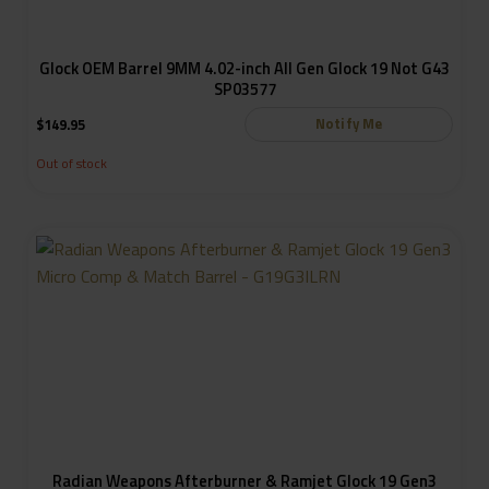
Glock OEM Barrel 9MM 4.02-inch All Gen Glock 19 Not G43
SP03577
Notify Me
$
149.95
Out of stock
Radian Weapons Afterburner & Ramjet Glock 19 Gen3