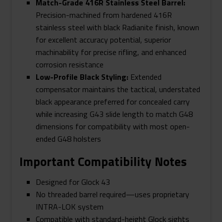
Match-Grade 416R Stainless Steel Barrel:
Precision-machined from hardened 416R
stainless steel with black Radianite finish, known
for excellent accuracy potential, superior
machinability for precise rifling, and enhanced
corrosion resistance
Low-Profile Black Styling:
Extended
compensator maintains the tactical, understated
black appearance preferred for concealed carry
while increasing G43 slide length to match G48
dimensions for compatibility with most open-
ended G48 holsters
Important Compatibility Notes
Designed for Glock 43
No threaded barrel required—uses proprietary
INTRA-LOK system
Compatible with standard-height Glock sights