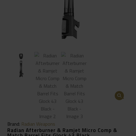
🔍
Brand:
Radian Weapons
Radian Afterburner & Ramjet Micro Comp &
Match Barrel Fits Glock 43 Black