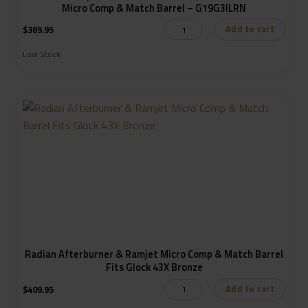
Micro Comp & Match Barrel – G19G3ILRN
Add to cart
$
389.95
Low Stock
Radian Afterburner & Ramjet Micro Comp & Match Barrel
Fits Glock 43X Bronze
Add to cart
$
409.95