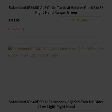
Safariland 6354DO ALS Optic Tactical Holster Glock 34/35
Right Hand Ranger Green
Notify Me
$
179.95
Out of stock
Safariland 6354RDSO ALS Holster w/ QLS19 Fork for Glock
47 w/ Light Right Hand