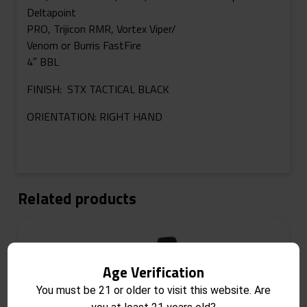
Deltapoint
PRO, Trijicon RMR, Vortex Viper/
Venom or Burris FastFire
4″ BBL
FINISH: STX TACTICAL BLACK
ORIENTATION: RIGHT HAND
Related products
Age Verification
You must be 21 or older to visit this website. Are