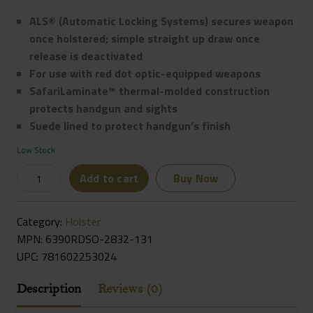
ALS® (Automatic Locking Systems) secures weapon
once holstered; simple straight up draw once
release is deactivated
For use with red dot optic-equipped weapons
SafariLaminate™ thermal-molded construction
protects handgun and sights
Suede lined to protect handgun’s finish
Low Stock
Safariland
Add to cart
Buy Now
6390RDS
ALS
Category:
Holster
Mid-
MPN: 6390RDSO-2832-131
Ride
UPC:
781602253024
Level
I
Description
Reviews (0)
Retention
Duty