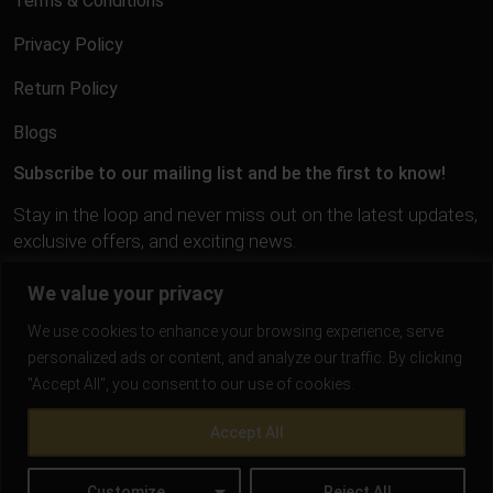
Terms & Conditions
Privacy Policy
Return Policy
Blogs
Subscribe to our mailing list and be the first to know!
Stay in the loop and never miss out on the latest updates,
exclusive offers, and exciting news.
We value your privacy
We use cookies to enhance your browsing experience, serve
personalized ads or content, and analyze our traffic. By clicking
"Accept All", you consent to our use of cookies.
Accept All
Customize
Reject All