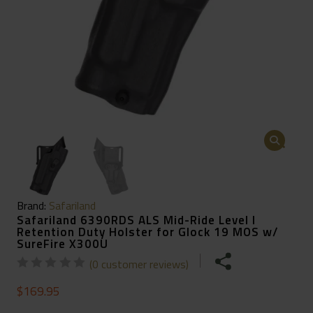
🔍
Brand:
Safariland
Safariland 6390RDS ALS Mid-Ride Level I
Retention Duty Holster for Glock 19 MOS w/
SureFire X300U
(
0
customer reviews)
$
169.95