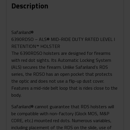
Description
Holster
For
Glock
19
Safariland®
MOS
6390RDSO – ALS® MID-RIDE DUTY RATED LEVEL I
W/
RETENTION™ HOLSTER
SureFire
The 6390RDSO holsters are designed for firearms
X300U
with red dot sights. Its Automatic Locking System
Quantity
(ALS) secures the firearm. Unlike Safariland’s RDS
series, the RDSO has an open pocket that protects
the optic and does not use a flip-up dust cover.
Features a mid-ride belt loop that is rides close to the
body.
Safariland® cannot guarantee that RDS holsters will
be compatible with non-factory (Glock MOS, M&P
CORE, etc.) mounted red dots. Numerous variables,
including placement of the RDS on the slide, use of