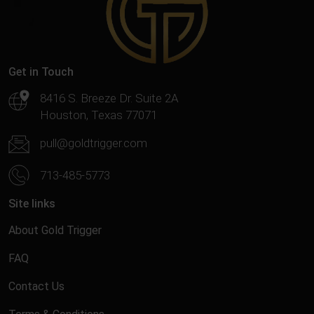
Get in Touch
8416 S. Breeze Dr. Suite 2A
Houston, Texas 77071
pull@goldtrigger.com
713-485-5773
Site links
About Gold Trigger
FAQ
Contact Us