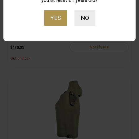
you at least 21 years old?
YES
NO
Safariland 6354DO ALS Optic Tactical Holster for Glock 19
Gens 1-4 w/ Light, Black – 6354DO-2832-781-MS19
Notify Me
$
179.95
Out of stock