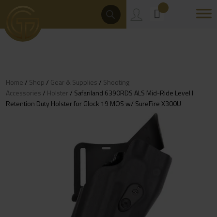
Skip
Products
Search
to
content
Home
/
Shop
/
Gear & Supplies
/
Shooting
Accessories
/
Holster
/ Safariland 6390RDS ALS Mid-Ride Level I
Retention Duty Holster for Glock 19 MOS w/ SureFire X300U