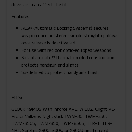
dovetails, can affect the fit.
Features
ALS® (Automatic Locking Systems) secures
weapon once holstered; simple straight up draw
once release is deactivated
For use with red dot optic-equipped weapons
SafariLaminate™ thermal-molded construction
protects handgun and sights
Suede lined to protect handgun’s finish
FITS:
GLOCK 19MOS With Inforce APL, WILD2, Olight PL-
Pro or Valkyrie, Nightstick TWM-30, TWM-350,
TWM-350S, TWM-850, TWM-850S, TLR-1, TLR-
1HL, Surefire X300, 300V, or X300U and Leupold