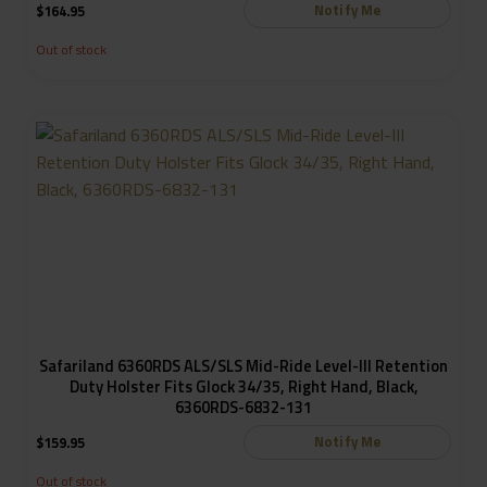
Notify Me
$
164.95
Out of stock
Safariland 6360RDS ALS/SLS Mid-Ride Level-III Retention
Duty Holster Fits Glock 34/35, Right Hand, Black,
6360RDS-6832-131
Notify Me
$
159.95
Out of stock