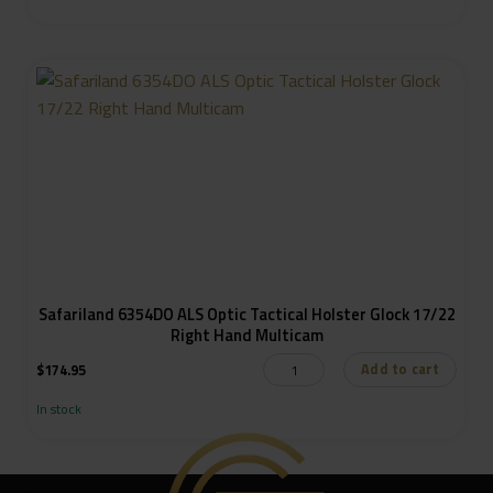
Safariland 6354DO ALS Optic Tactical Holster Glock 17/22
Right Hand Multicam
Add to cart
$
174.95
In stock