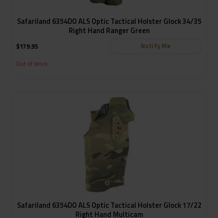
Safariland 6354DO ALS Optic Tactical Holster Glock 34/35
Right Hand Ranger Green
Notify Me
$
179.95
Out of stock
Safariland 6354DO ALS Optic Tactical Holster Glock 17/22
Right Hand Multicam