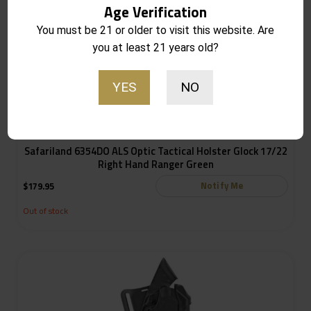
Age Verification
You must be 21 or older to visit this website. Are
you at least 21 years old?
YES
NO
Safariland 6354DO ALS Optic Tactical Holster Glock 17/22
Right Hand Ranger Green
Notify Me
$
179.95
Out of stock