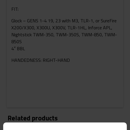
FIT:
Glock – GENS 1-4 19, 23 with M3, TLR-1, or SureFire
X200/X300, X300U, X300V, TLR-1HL, Inforce APL,
Nightstick TWM-350, TWM-350S, TWM-850, TWM-
850S
4″ BBL
HANDEDNESS: RIGHT-HAND
Related products