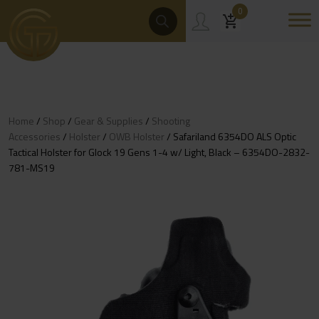
Skip
Products
0
Search
to
content
Home
/
Shop
/
Gear & Supplies
/
Shooting
Accessories
/
Holster
/
OWB Holster
/ Safariland 6354DO ALS Optic
Tactical Holster for Glock 19 Gens 1-4 w/ Light, Black – 6354DO-2832-
781-MS19