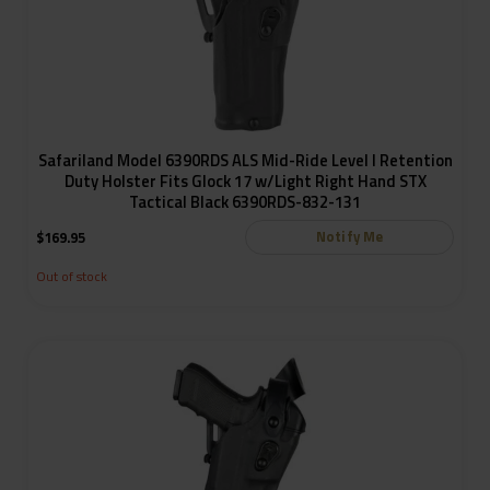
Safariland Model 6390RDS ALS Mid-Ride Level I Retention
Duty Holster Fits Glock 17 w/Light Right Hand STX
Tactical Black 6390RDS-832-131
Notify Me
$
169.95
Out of stock