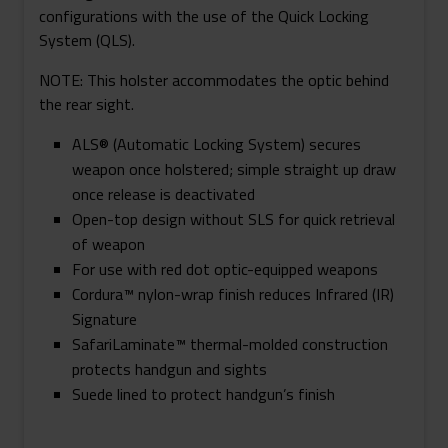
configurations with the use of the Quick Locking
System (QLS).
NOTE: This holster accommodates the optic behind
the rear sight.
ALS® (Automatic Locking System) secures
weapon once holstered; simple straight up draw
once release is deactivated
Open-top design without SLS for quick retrieval
of weapon
For use with red dot optic-equipped weapons
Cordura™ nylon-wrap finish reduces Infrared (IR)
Signature
SafariLaminate™ thermal-molded construction
protects handgun and sights
Suede lined to protect handgun’s finish