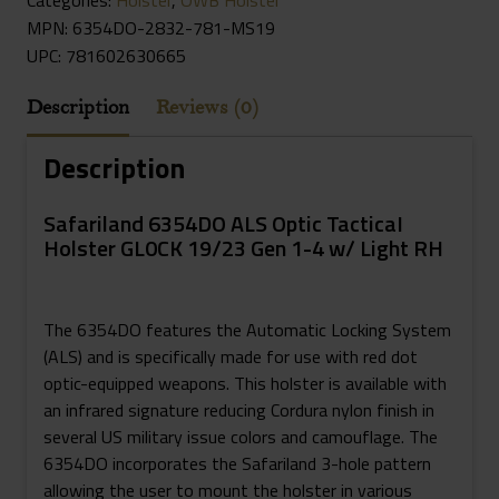
MPN: 6354DO-2832-781-MS19
UPC:
781602630665
Description
Reviews (0)
Description
Safariland 6354DO ALS Optic TacticaI
Holster GL0CK 19/23 Gen 1-4 w/ Light RH
The 6354DO features the Automatic Locking System
(ALS) and is specifically made for use with red dot
optic-equipped weapons. This holster is available with
an infrared signature reducing Cordura nylon finish in
several US military issue colors and camouflage. The
6354DO incorporates the Safariland 3-hole pattern
allowing the user to mount the holster in various