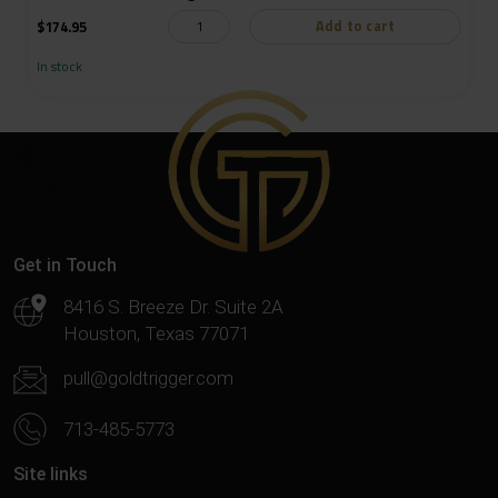
Add to cart
$
174.95
In stock
Get in Touch
8416 S. Breeze Dr. Suite 2A
Houston, Texas 77071
pull@goldtrigger.com
713-485-5773
Site links