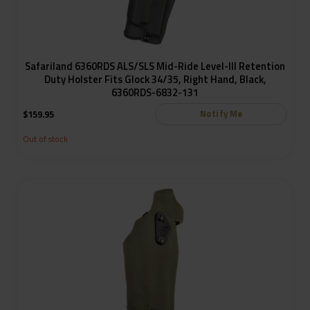
Safariland 6360RDS ALS/SLS Mid-Ride Level-III Retention
Duty Holster Fits Glock 34/35, Right Hand, Black,
6360RDS-6832-131
Notify Me
$
159.95
Out of stock