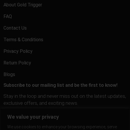
About Gold Trigger
FAQ
Contact Us
Terms & Conditions
Privacy Policy
Return Policy
Blogs
Subscribe to our mailing list and be the first to know!
Stay in the loop and never miss out on the latest updates,
exclusive offers, and exciting news.
We value your privacy
We use cookies to enhance your browsing experience, serve