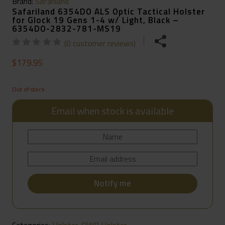
Brand:
Safariland
Safariland 6354DO ALS Optic Tactical Holster
for Glock 19 Gens 1-4 w/ Light, Black –
6354DO-2832-781-MS19
(
0
customer reviews)
$
179.95
Out of stock
Email when stock is available
Categories:
Holster
,
OWB Holster