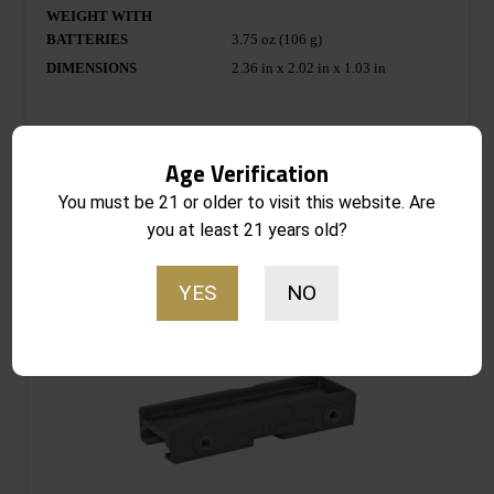
WEIGHT WITH
BATTERIES
3.75 oz (106 g)
DIMENSIONS
2.36 in x 2.02 in x 1.03 in
Age Verification
You must be 21 or older to visit this website. Are
you at least 21 years old?
Related products
YES
NO