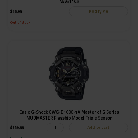
MAG1105
Notify Me
$
26.95
Out of stock
Casio G-Shock GWG-B1000-1A Master of G Series
MUDMASTER Flagship Model Triple Sensor
Add to cart
$
639.99