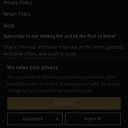
Privacy Policy
Return Policy
Blogs
Subscribe to our mailing list and be the first to know!
Stay in the loop and never miss out on the latest updates,
exclusive offers, and exciting news.
We value your privacy
We use cookies to enhance your browsing experience, serve
personalized ads or content, and analyze our traffic. By clicking
"Accept All", you consent to our use of cookies.
Accept All
Customize
Reject All
Gold Trigger | All Rights Reserved