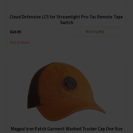
Cloud Defensive LCS for Streamlight Pro-Tac Remote Tape
Switch
Notify Me
$
49.95
Out of stock
Magpul Icon Patch Garment Washed Trucker Cap One Size