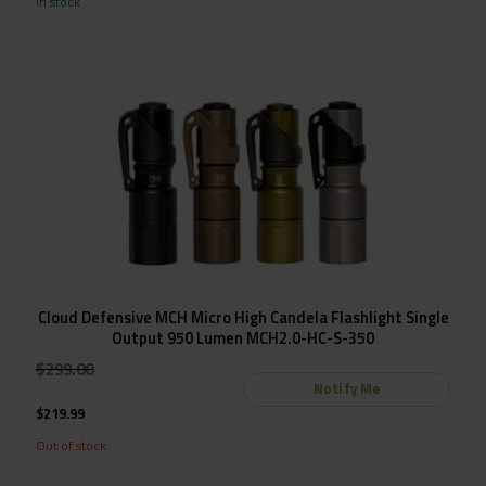
In stock
Cloud Defensive MCH Micro High Candela Flashlight Single
Output 950 Lumen MCH2.0-HC-S-350
:
$
299.00
Notify Me
$
219.99
Out of stock