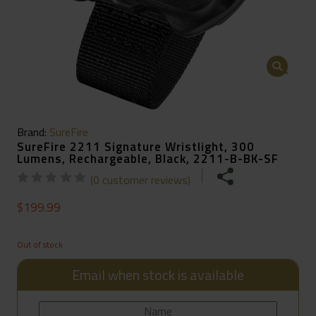
🔍
Brand:
SureFire
SureFire 2211 Signature Wristlight, 300
Lumens, Rechargeable, Black, 2211-B-BK-SF
(
0
customer reviews)
$
199.99
Out of stock
Email when stock is available