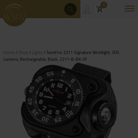
Skip
Products
0
Search
to
content
Home
/
Shop
/
Lights
/ SureFire 2211 Signature Wristlight, 300
Lumens, Rechargeable, Black, 2211-B-BK-SF