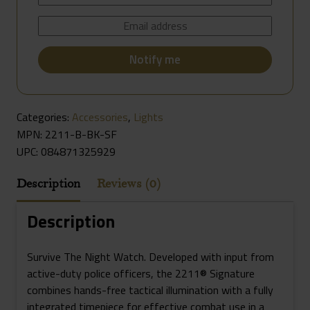
Categories:
Accessories
,
Lights
MPN: 2211-B-BK-SF
UPC:
084871325929
Description
Reviews (0)
Description
Survive The Night Watch. Developed with input from
active-duty police officers, the 2211® Signature
combines hands-free tactical illumination with a fully
integrated timepiece for effective combat use in a