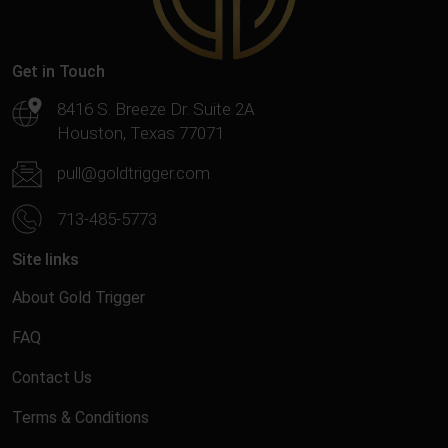
Get in Touch
8416 S. Breeze Dr. Suite 2A
Houston, Texas 77071
pull@goldtrigger.com
713-485-5773
Site links
About Gold Trigger
FAQ
Contact Us
Terms & Conditions