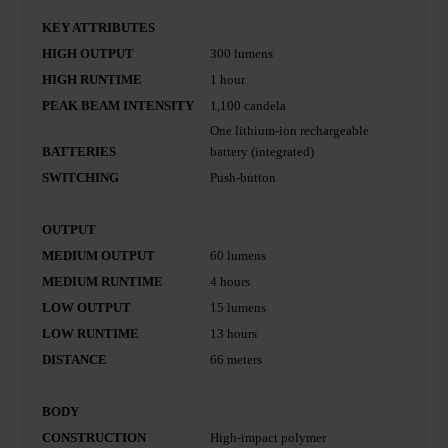
KEY ATTRIBUTES
HIGH OUTPUT
300 lumens
HIGH RUNTIME
1 hour
PEAK BEAM INTENSITY
1,100 candela
One lithium-ion rechargeable
BATTERIES
battery (integrated)
SWITCHING
Push-button
OUTPUT
MEDIUM OUTPUT
60 lumens
MEDIUM RUNTIME
4 hours
LOW OUTPUT
15 lumens
LOW RUNTIME
13 hours
DISTANCE
66 meters
BODY
CONSTRUCTION
High-impact polymer