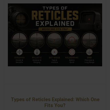
Types of Reticles Explained: Which One
Fits You?