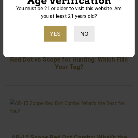
Age Verification
You must be 21 or older to visit this website. Are
you at least 21 years old?
YES
NO
Red Dot vs Scope for Hunting: Which Fills
Your Tag?
AR-15 Scope Red Dot Combo: What’s the