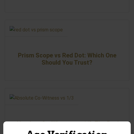
Prism Scope vs Red Dot: Which One
Should You Trust?
Absolute Co-Witness vs 1/3: The Real
Difference