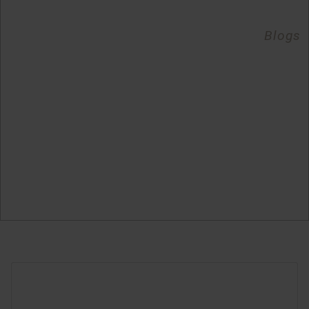
Blogs