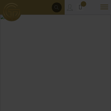
Skip
Products
Search
to
content