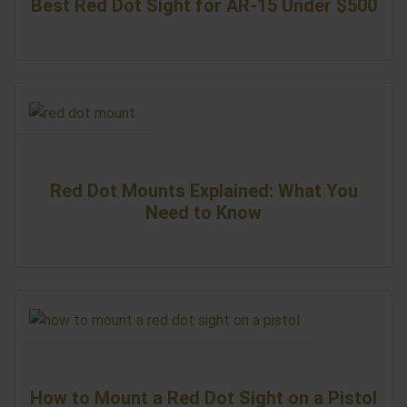
Best Red Dot Sight for AR-15 Under $500
Red Dot Mounts Explained: What You
Need to Know
How to Mount a Red Dot Sight on a Pistol