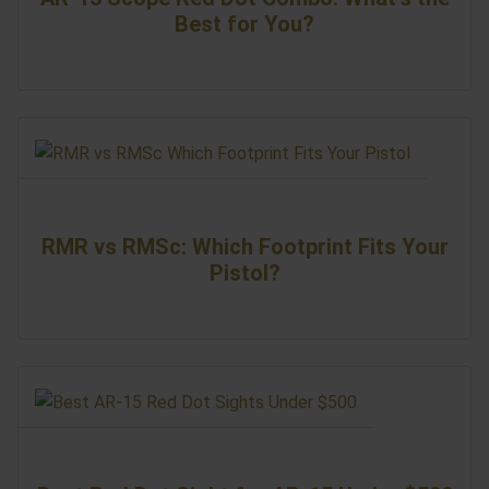
Best for You?
RMR vs RMSc: Which Footprint Fits Your
Pistol?