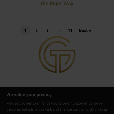
the Right Way
1
2
3
…
11
Next »
Get in Touch
8416 S. Breeze Dr. Suite 2A
Houston, Texas 77071
We value your privacy
pull@goldtrigger.com
We use cookies to enhance your browsing experience, serve
personalized ads or content, and analyze our traffic. By clicking
713-485-5773