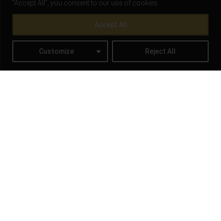
"Accept All", you consent to our use of cookies.
Site links
Accept All
About Gold Trigger
Customize
Reject All
FAQ
Contact Us
Terms & Conditions
Privacy Policy
Return Policy
Blogs
Subscribe to our mailing list and be the first to know!
Stay in the loop and never miss out on the latest updates,
exclusive offers, and exciting news.