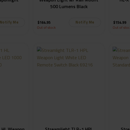
500 Lumens Black
Notify Me
Notify Me
$
164.95
$
154.99
Out of stock
Out of stoc
1 HL Weapon
Streamlight TLR-1 HPL
Stre