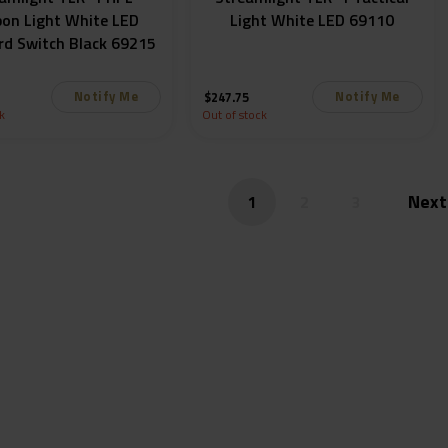
on Light White LED
Light White LED 69110
rd Switch Black 69215
Notify Me
Notify Me
$
247.75
k
Out of stock
1
2
3
Subscribe to our mailing list and be the first to
know!