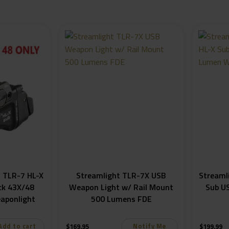
 TLR-7 HL-X
Streamlight TLR-7X USB
Streaml
ck 43X/48
Weapon Light w/ Rail Mount
Sub U
aponlight
500 Lumens FDE
Add to cart
Notify Me
$
169.95
$
199.99