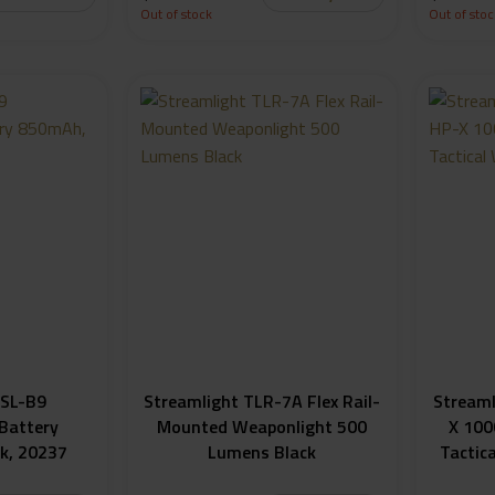
Out of stock
Out of stoc
 SL-B9
Streamlight TLR-7A Flex Rail-
Streaml
Battery
Mounted Weaponlight 500
X 100
k, 20237
Lumens Black
Tactic