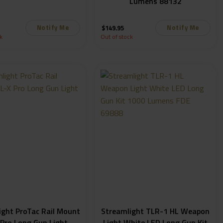
Lumens 88132
Notify Me
Notify Me
$
149.95
k
Out of stock
ight ProTac Rail Mount
Streamlight TLR-1 HL Weapon
 Pro Long Gun Light
Light White LED Long Gun Kit