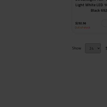
Light White LED 
Black 69
$
292.96
Out of stock
Show
Get in Touch
Site links
About Gold Tr
8416 S. Breeze Dr. Suite 2A