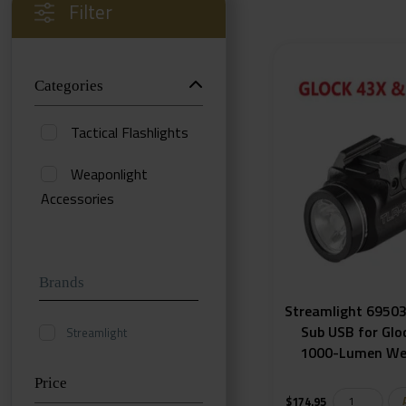
Filter
Categories
Tactical Flashlights
Weaponlight
Accessories
Weaponlights
Uncategorized
Brands
Streamlight 69503
Sub USB for Glo
Streamlight
1000-Lumen We
Price
$
174.95