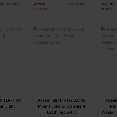
Add to cart
Notify Me
$
129.99
$
219.95
Out of stock
In stock
0 TLR-1 HP
Streamlight ProTac 2.0 Rail
Strea
un Light
Mount Long Gun Straight
Rec
Latching Switch
Weaponl