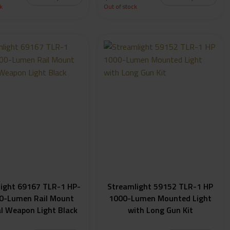
k
Out of stock
ight 69167 TLR-1 HP-
Streamlight 59152 TLR-1 HP
0-Lumen Rail Mount
1000-Lumen Mounted Light
al Weapon Light Black
with Long Gun Kit