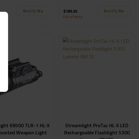
Lumens
1,000 Lumens 69483
Notify Me
Notify Me
$
189.95
k
Out of stock
ight 69500 TLR-1 HL-X
Streamlight ProTac HL 6 LED
ounted Weapon Light
Rechargeable Flashlight 5300