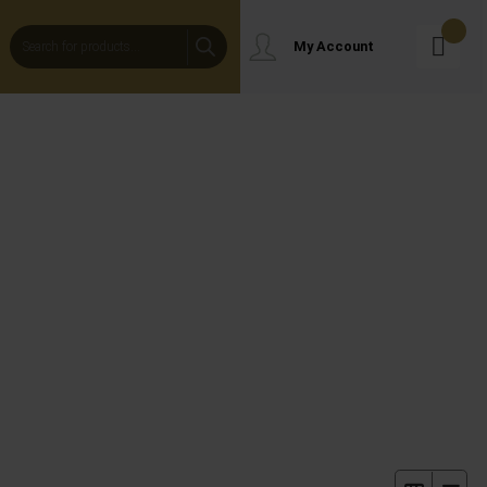
Products
My Account
Search