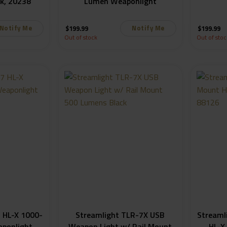
k, 20238
Lumen Weaponlight
Notify Me
Notify Me
$
199.99
$
199.99
Out of stock
Out of stoc
 HL-X 1000-
Streamlight TLR-7X USB
Streaml
ponlight
Weapon Light w/ Rail Mount
HL-X