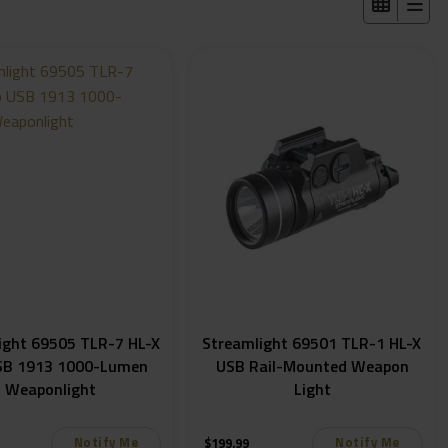
ight 69505 TLR-7 HL-X
Streamlight 69501 TLR-1 HL-X
SB 1913 1000-Lumen
USB Rail-Mounted Weapon
Weaponlight
Light
Notify Me
Notify Me
$
199.99