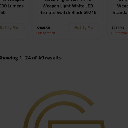
1000 Lumens
Weapon Light White LED
Weap
260
Remote Switch Black 69216
Standa
Notify Me
Notify Me
$
348.58
$
273.54
Out of stock
Out of stoc
Sorted
Showing 1–24 of 49 results
by
popularity
igger