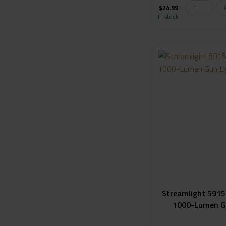
$
24.99
In stock
Streamlight 5915
1000-Lumen G