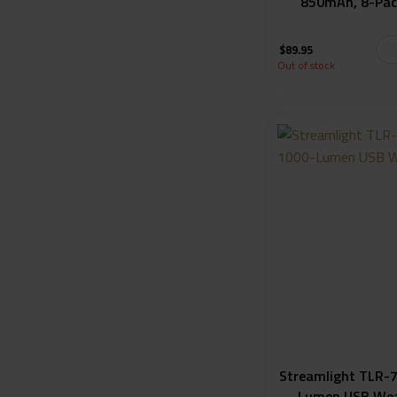
850mAh, 8-Pac
$
89.95
Out of stock
Streamlight TLR-7
Lumen USB Wea