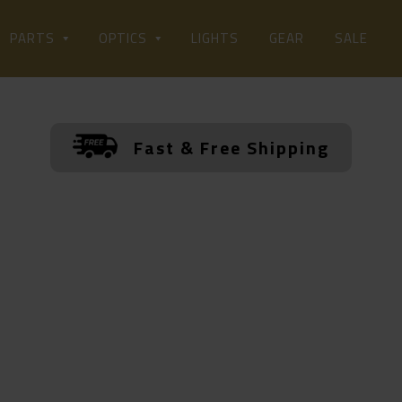
LIGHTS
PARTS
OPTICS
GEAR
SALE
Fast & Free Shipping