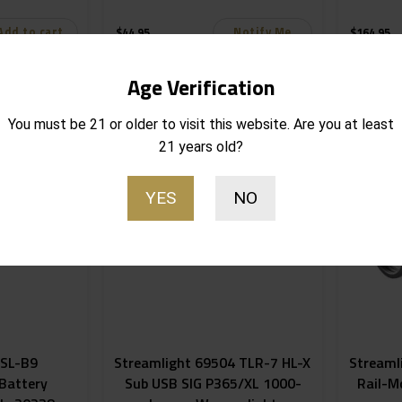
Add to cart
Notify Me
$
44.95
$
164.95
Out of stock
Out of stoc
Age Verification
You must be 21 or older to visit this website. Are you at least
21 years old?
YES
NO
 SL-B9
Streamlight 69504 TLR-7 HL-X
Streaml
Battery
Sub USB SIG P365/XL 1000-
Rail-M