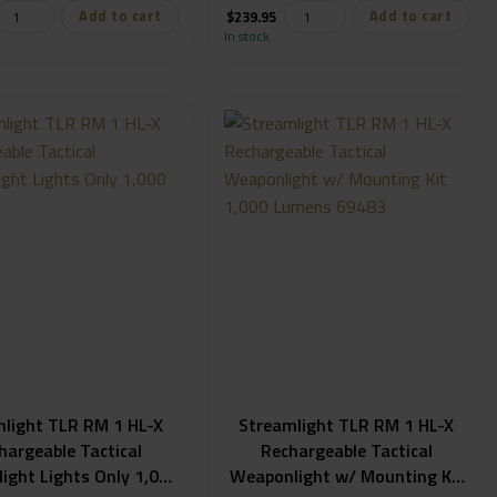
Add to cart
Add to cart
$
239.95
In stock
mlight TLR RM 1 HL-X
Streamlight TLR RM 1 HL-X
hargeable Tactical
Rechargeable Tactical
ight Lights Only 1,000
Weaponlight w/ Mounting Kit