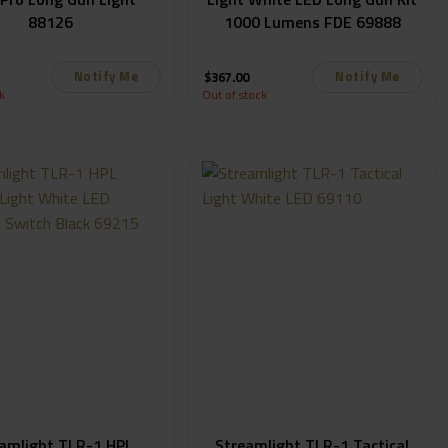
88126
1000 Lumens FDE 69888
Notify Me
Notify Me
$
367.00
k
Out of stock
amlight TLR-1 HPL
Streamlight TLR-1 Tactical