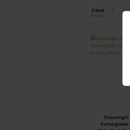
$
196.95
In stock
Streamlight
Rechargeable 