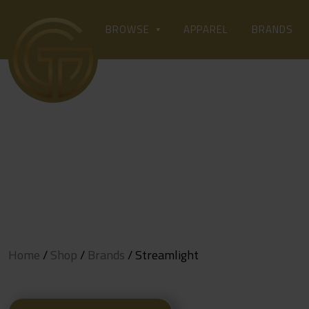
Skip
to
APPAREL
BROWSE
BRANDS
content
Home
/
Shop
/
Brands
/ Streamlight