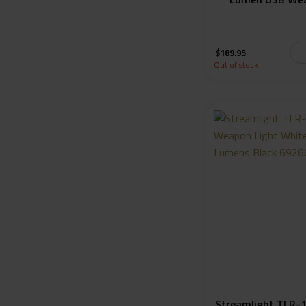
$
189.95
Out of stock
Streamlight TLR-