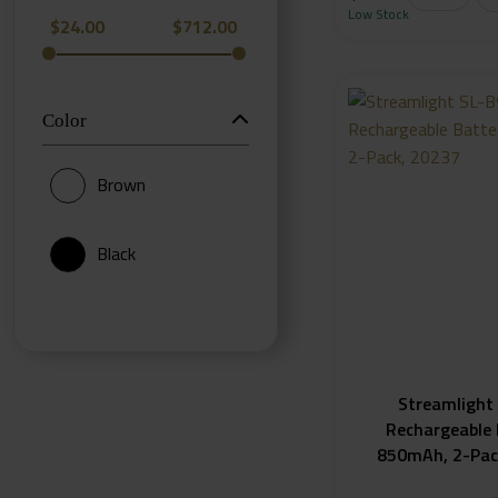
Low Stock
$
24.00
$
712.00
Color
Brown
Black
Streamlight
Rechargeable 
850mAh, 2-Pac