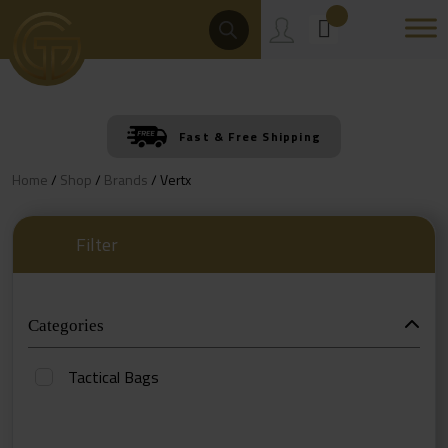
Skip
Products
Search
to
content
Fast & Free Shipping
Home
/
Shop
/
Brands
/ Vertx
Filter
Categories
Tactical Bags