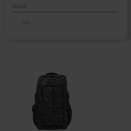
Brands
Vertx