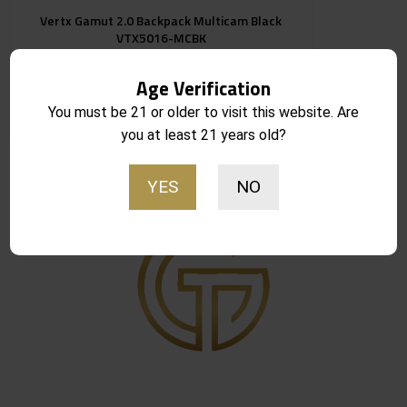
Vertx Gamut 2.0 Backpack Multicam Black
VTX5016-MCBK
Age Verification
You must be 21 or older to visit this website. Are
Notify Me
$
259.99
Out of stock
you at least 21 years old?
YES
NO
Showing the single result
Get in Touch
8416 S. Breeze Dr. Suite 2A