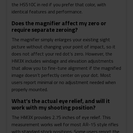
the HS510C in red if you prefer that color, with
identical features and performance.
Does the magnifier affect my zero or
require separate zeroing?
The magnifier simply enlarges your existing sight
picture without changing your point of impact, so it
does not affect your red dot’s zero. However, the
HM3X includes windage and elevation adjustments
that allow you to fine-tune alignment if the magnified
image doesn’t perfectly center on your dot. Most
users report minimal or no adjustment needed when
properly mounted.
What’s the actual eye relief, and will it
work with my shooting position?
The HM3X provides 2.75 inches of eye relief. This
measurement works well for most AR-15 style rifles
with standard stock positions. Some users report the