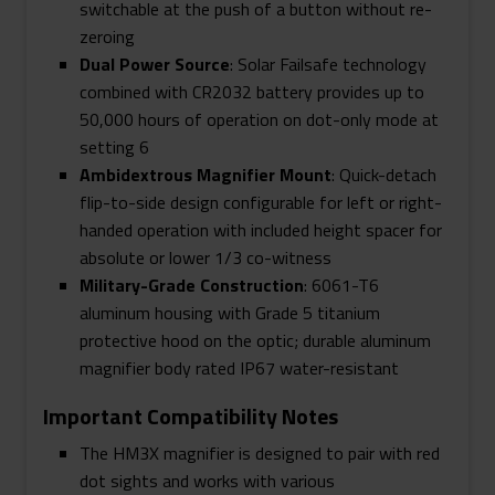
switchable at the push of a button without re-
zeroing
Dual Power Source
: Solar Failsafe technology
combined with CR2032 battery provides up to
50,000 hours of operation on dot-only mode at
setting 6
Ambidextrous Magnifier Mount
: Quick-detach
flip-to-side design configurable for left or right-
handed operation with included height spacer for
absolute or lower 1/3 co-witness
Military-Grade Construction
: 6061-T6
aluminum housing with Grade 5 titanium
protective hood on the optic; durable aluminum
magnifier body rated IP67 water-resistant
Important Compatibility Notes
The HM3X magnifier is designed to pair with red
dot sights and works with various