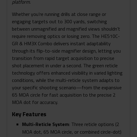
platform.
To-
Side
Whether you’re running drills at close range or
Magnifier
engaging targets out to 300 yards, switching
Quantity
between unmagnified and magnified views shouldn’t
require removing optics or losing zero. The HE510C-
GR & HM3X Combo delivers instant adaptability
through its flip-to-side magnifier design, letting you
transition from rapid target acquisition to precise
shot placement in under a second. The green reticle
technology offers enhanced visibility in varied lighting
conditions, while the multi-reticle system adapts to
your specific shooting scenario—from the expansive
65 MOA circle for fast acquisition to the precise 2
MOA dot for accuracy.
Key Features
Multi-Reticle System
: Three reticle options (2
MOA dot, 65 MOA circle, or combined circle-dot)