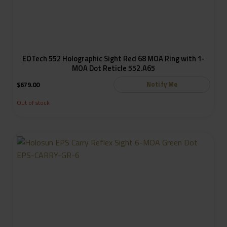
EOTech 552 Holographic Sight Red 68 MOA Ring with 1-
MOA Dot Reticle 552.A65
Notify Me
$
679.00
Out of stock