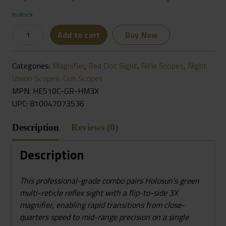
In stock
HOLOSUN
Add to cart
Buy Now
HE510C-
GR
Categories:
Magnifier
,
Red Dot Sight
,
Rifle Scopes, Night
&
Vision Scopes, Gun Scopes
HM3X
MPN: HE510C-GR-HM3X
Combo
UPC:
810047073536
Green
Multi-
Description
Reviews (0)
Reticle
Circle
Description
Dot
Open
This professional-grade combo pairs Holosun’s green
Reflex
multi-reticle reflex sight with a flip-to-side 3X
Sight
magnifier, enabling rapid transitions from close-
W/3x
quarters speed to mid-range precision on a single
Flip-