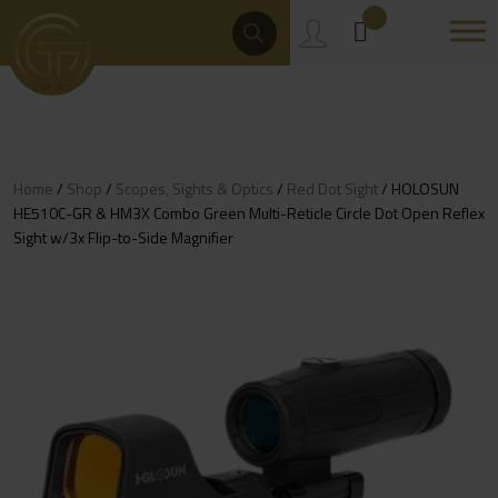
Skip
Products
Search
to
content
Home
/
Shop
/
Scopes, Sights & Optics
/
Red Dot Sight
/ HOLOSUN
HE510C-GR & HM3X Combo Green Multi-Reticle Circle Dot Open Reflex
Sight w/3x Flip-to-Side Magnifier