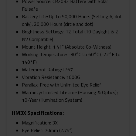
Power Source: CR2032 Battery with Solar
Failsafe
Battery Life: Up to 50,000 Hours (Setting 6, dot
only); 20,000 Hours (circle and dot)
Brightness Settings: 12 Total (10 Daylight & 2
NV Compatible)
Mount Height: 1.41″ (Absolute Co-Witness)
Working Temperature: -30°C to 60°C (-22°F to
140°F)
Waterproof Rating: IP67
Vibration Resistance: 1000G
Parallax: Free with Unlimited Eye Relief
Warranty: Limited Lifetime (Housing & Optics);
10-Year (Illumination System)
HM3X Specifications:
Magnification: 3X
Eye Relief: 70mm (2.75″)