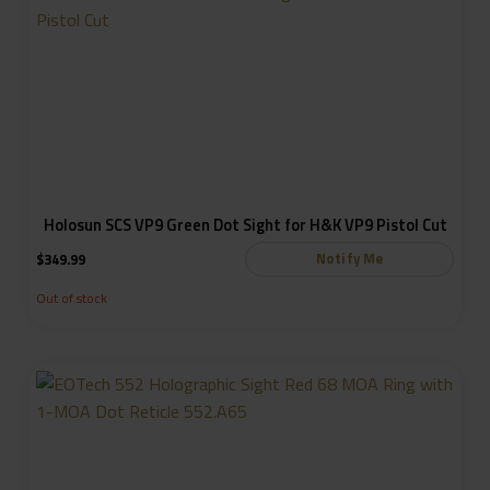
Holosun SCS VP9 Green Dot Sight for H&K VP9 Pistol Cut
Notify Me
$
349.99
Out of stock