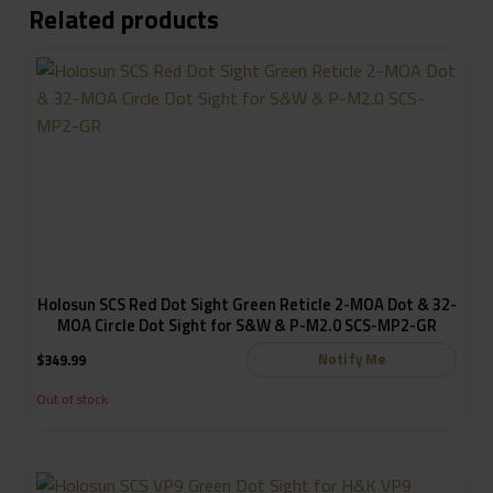
Related products
Holosun SCS Red Dot Sight Green Reticle 2-MOA Dot & 32-
MOA Circle Dot Sight for S&W & P-M2.0 SCS-MP2-GR
Notify Me
$
349.99
Out of stock