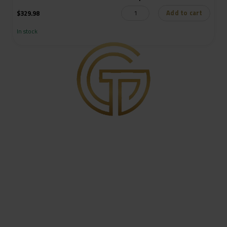
Add to cart
$
329.98
In stock
Get in Touch
8416 S. Breeze Dr. Suite 2A
Houston, Texas 77071
pull@goldtrigger.com
713-485-5773
Site links