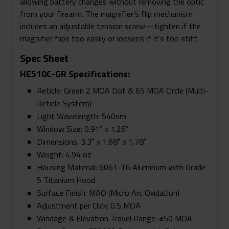
allowing battery changes without removing the optic
from your firearm. The magnifier’s flip mechanism
includes an adjustable tension screw—tighten if the
magnifier flips too easily or loosens if it’s too stiff.
Spec Sheet
HE510C-GR Specifications:
Reticle: Green 2 MOA Dot & 65 MOA Circle (Multi-
Reticle System)
Light Wavelength: 540nm
Window Size: 0.91″ x 1.26″
Dimensions: 3.3″ x 1.68″ x 1.78″
Weight: 4.94 oz
Housing Material: 6061-T6 Aluminum with Grade
5 Titanium Hood
Surface Finish: MAO (Micro Arc Oxidation)
Adjustment per Click: 0.5 MOA
Windage & Elevation Travel Range: ±50 MOA