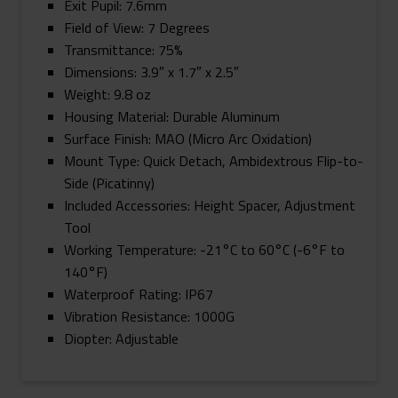
Exit Pupil: 7.6mm
Field of View: 7 Degrees
Transmittance: 75%
Dimensions: 3.9″ x 1.7″ x 2.5″
Weight: 9.8 oz
Housing Material: Durable Aluminum
Surface Finish: MAO (Micro Arc Oxidation)
Mount Type: Quick Detach, Ambidextrous Flip-to-
Side (Picatinny)
Included Accessories: Height Spacer, Adjustment
Tool
Working Temperature: -21°C to 60°C (-6°F to
140°F)
Waterproof Rating: IP67
Vibration Resistance: 1000G
Diopter: Adjustable