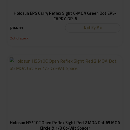
Holosun EPS Carry Reflex Sight 6-MOA Green Dot EPS-
CARRY-GR-6
Notify Me
$
344.99
Out of stock
Holosun HS510C Open Reflex Sight Red 2 MOA Dot 65 MOA
Circle & 1/3 Co-Wit Spacer