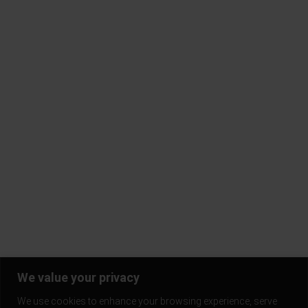
About Gold Trigger
FAQ
Contact Us
Terms & Conditions
Privacy Policy
Return Policy
Blogs
Subscribe to our mailing list and be the first to know!
Stay in the loop and never miss out on the latest updates,
exclusive offers, and exciting news.
We value your privacy
We use cookies to enhance your browsing experience, serve