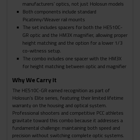
manufacturers’ optics, not just Holosun models
Both components include standard
Picatinny/Weaver rail mounts
The set includes spacers for both the HE510C-
GR optic and the HM3X magnifier, allowing proper
height matching and the option for a lower 1/3
co-witness setup.
The combo includes one spacer with the HM3X
for height matching between optic and magnifier
Why We Carry It
The HE510C-GR earned recognition as part of
Holosun’s Elite series, featuring their limited lifetime
warranty on the housing and optical system.
Professional shooters and competitive PCC athletes
gravitate toward this combo because it addresses a
fundamental challenge: maintaining both speed and
precision without switching complete optic systems.