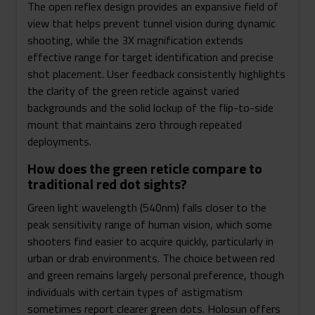
The open reflex design provides an expansive field of
view that helps prevent tunnel vision during dynamic
shooting, while the 3X magnification extends
effective range for target identification and precise
shot placement. User feedback consistently highlights
the clarity of the green reticle against varied
backgrounds and the solid lockup of the flip-to-side
mount that maintains zero through repeated
deployments.
How does the green reticle compare to
traditional red dot sights?
Green light wavelength (540nm) falls closer to the
peak sensitivity range of human vision, which some
shooters find easier to acquire quickly, particularly in
urban or drab environments. The choice between red
and green remains largely personal preference, though
individuals with certain types of astigmatism
sometimes report clearer green dots. Holosun offers