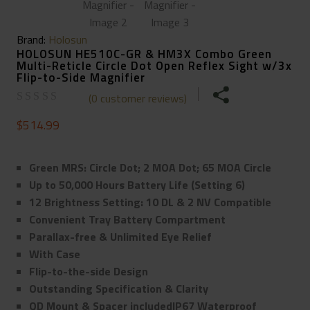
Brand:
Holosun
HOLOSUN HE510C-GR & HM3X Combo Green
Multi-Reticle Circle Dot Open Reflex Sight w/3x
Flip-to-Side Magnifier
(
0
customer reviews)
$
514.99
Green MRS: Circle Dot; 2 MOA Dot; 65 MOA Circle
Up to 50,000 Hours Battery Life (Setting 6)
12 Brightness Setting: 10 DL & 2 NV Compatible
Convenient Tray Battery Compartment
Parallax-free & Unlimited Eye Relief
With Case
Flip-to-the-side Design
Outstanding Specification & Clarity
QD Mount & Spacer includedIP67 Waterproof