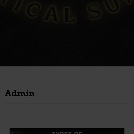
Admin