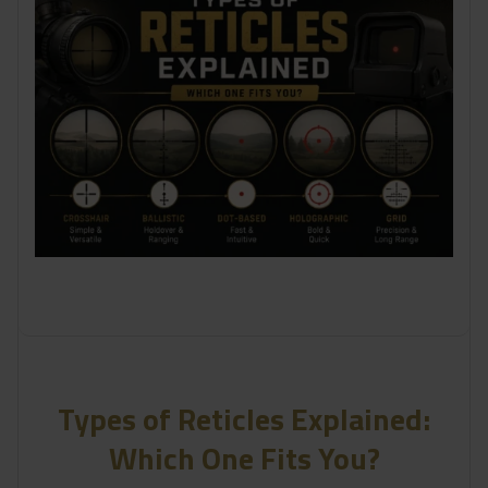
Types of Reticles Explained:
Which One Fits You?