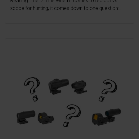
Reading time: 7 mins When it comes to red dot vs
scope for hunting, it comes down to one question:...