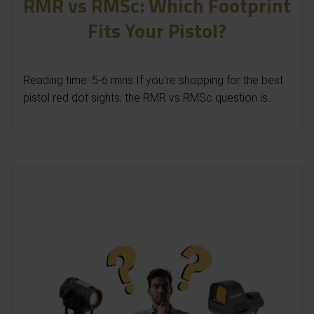
RMR vs RMSc: Which Footprint
Fits Your Pistol?
Reading time: 5-6 mins If you’re shopping for the best
pistol red dot sights, the RMR vs RMSc question is...