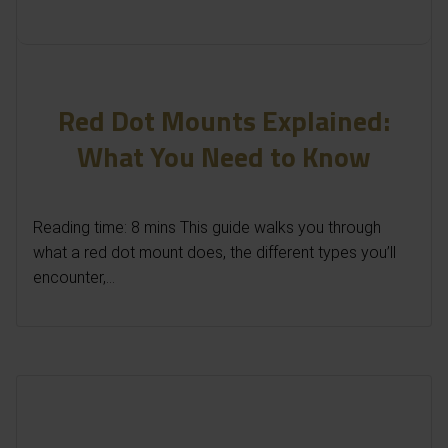
Red Dot Mounts Explained:
What You Need to Know
Reading time: 8 mins This guide walks you through
what a red dot mount does, the different types you’ll
encounter,...