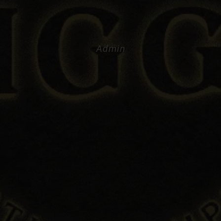
Admin