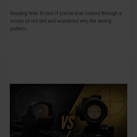
Reading time: 8 mins If you’ve ever looked through a
scope or red dot and wondered why the aiming
pattern...