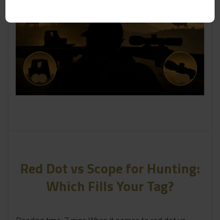
Red Dot vs Scope for Hunting:
Which Fills Your Tag?