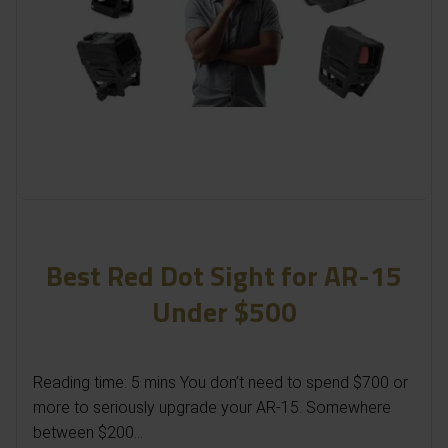
Best Red Dot Sight for AR-15
Under $500
Reading time: 5 mins You don’t need to spend $700 or
more to seriously upgrade your AR-15. Somewhere
between $200...