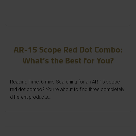
AR-15 Scope Red Dot Combo:
What’s the Best for You?
Reading Time: 6 mins Searching for an AR-15 scope
red dot combo? You’re about to find three completely
different products...