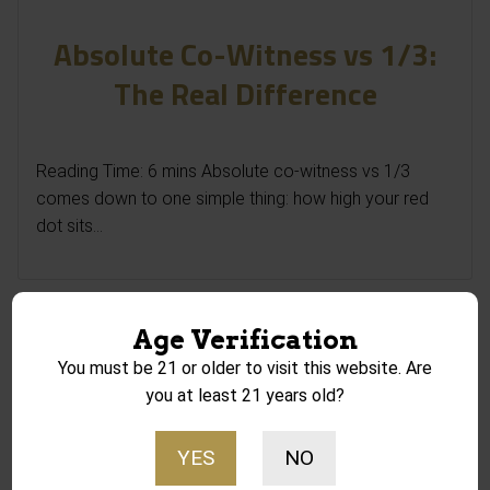
Absolute Co-Witness vs 1/3:
The Real Difference
Reading Time: 6 mins Absolute co-witness vs 1/3
comes down to one simple thing: how high your red
dot sits...
Age Verification
You must be 21 or older to visit this website. Are
you at least 21 years old?
YES
NO