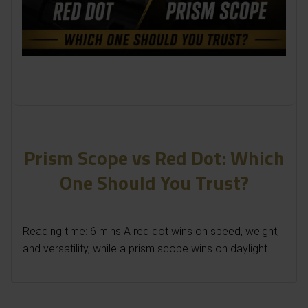
Prism Scope vs Red Dot: Which
One Should You Trust?
Reading time: 6 mins A red dot wins on speed, weight,
and versatility, while a prism scope wins on daylight...