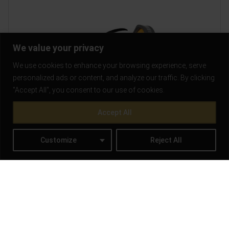
We value your privacy
We use cookies to enhance your browsing experience, serve
personalized ads or content, and analyze our traffic. By clicking
"Accept All", you consent to our use of cookies.
Accept All
Customize
Reject All
How to Mount a Red Dot Sight