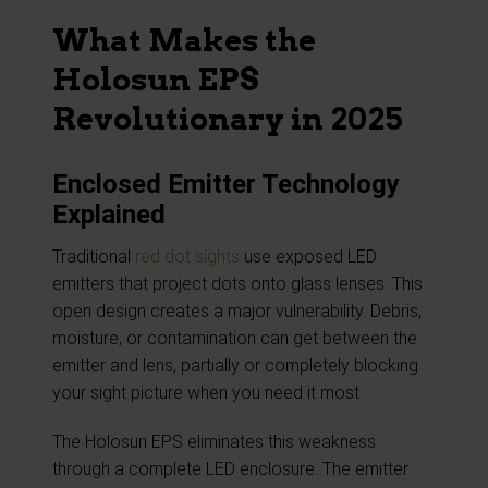
What Makes the
Holosun EPS
Revolutionary in 2025
Enclosed Emitter Technology
Explained
Traditional
red dot sights
use exposed LED
emitters that project dots onto glass lenses. This
open design creates a major vulnerability. Debris,
moisture, or contamination can get between the
emitter and lens, partially or completely blocking
your sight picture when you need it most.
The Holosun EPS eliminates this weakness
through a complete LED enclosure. The emitter