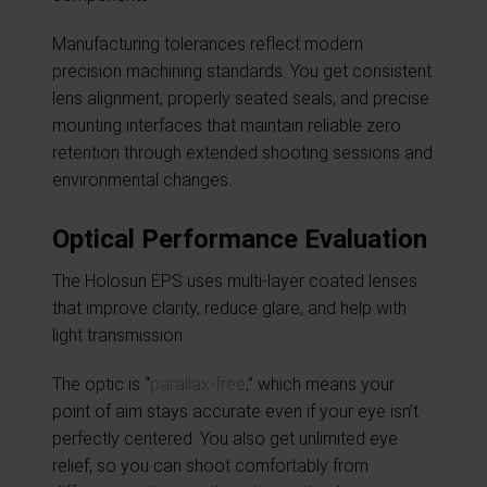
Manufacturing tolerances reflect modern
precision machining standards. You get consistent
lens alignment, properly seated seals, and precise
mounting interfaces that maintain reliable zero
retention through extended shooting sessions and
environmental changes.
Optical Performance Evaluation
The Holosun EPS uses multi-layer coated lenses
that improve clarity, reduce glare, and help with
light transmission.
The optic is “
parallax-free
,” which means your
point of aim stays accurate even if your eye isn’t
perfectly centered. You also get unlimited eye
relief, so you can shoot comfortably from