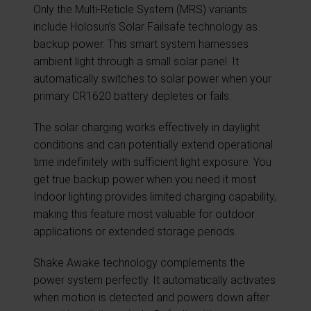
Only the Multi-Reticle System (MRS) variants
include Holosun’s Solar Failsafe technology as
backup power. This smart system harnesses
ambient light through a small solar panel. It
automatically switches to solar power when your
primary CR1620 battery depletes or fails.
The solar charging works effectively in daylight
conditions and can potentially extend operational
time indefinitely with sufficient light exposure. You
get true backup power when you need it most.
Indoor lighting provides limited charging capability,
making this feature most valuable for outdoor
applications or extended storage periods.
Shake Awake technology complements the
power system perfectly. It automatically activates
when motion is detected and powers down after