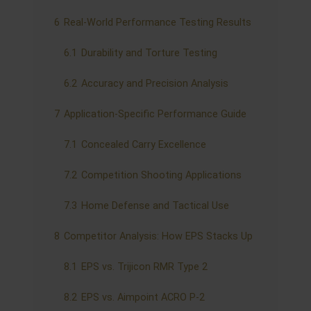
6
Real-World Performance Testing Results
6.1
Durability and Torture Testing
6.2
Accuracy and Precision Analysis
7
Application-Specific Performance Guide
7.1
Concealed Carry Excellence
7.2
Competition Shooting Applications
7.3
Home Defense and Tactical Use
8
Competitor Analysis: How EPS Stacks Up
8.1
EPS vs. Trijicon RMR Type 2
8.2
EPS vs. Aimpoint ACRO P-2