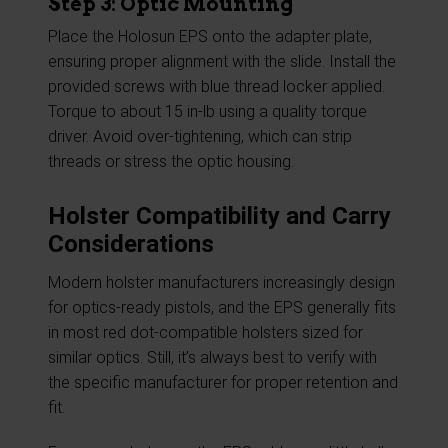
Step 3: Optic Mounting
Place the Holosun EPS onto the adapter plate,
ensuring proper alignment with the slide. Install the
provided screws with blue thread locker applied.
Torque to about 15 in-lb using a quality torque
driver. Avoid over-tightening, which can strip
threads or stress the optic housing.
Holster Compatibility and Carry
Considerations
Modern holster manufacturers increasingly design
for optics-ready pistols, and the EPS generally fits
in most red dot-compatible holsters sized for
similar optics. Still, it’s always best to verify with
the specific manufacturer for proper retention and
fit.