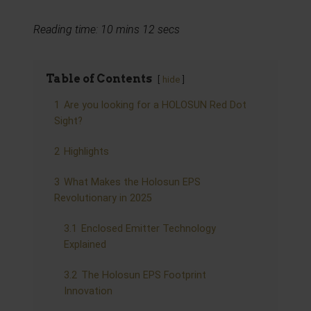
Reading time: 10 mins 12 secs
Table of Contents
hide
1
Are you looking for a HOLOSUN Red Dot
Sight?
2
Highlights
3
What Makes the Holosun EPS
Revolutionary in 2025
3.1
Enclosed Emitter Technology
Explained
3.2
The Holosun EPS Footprint
Innovation