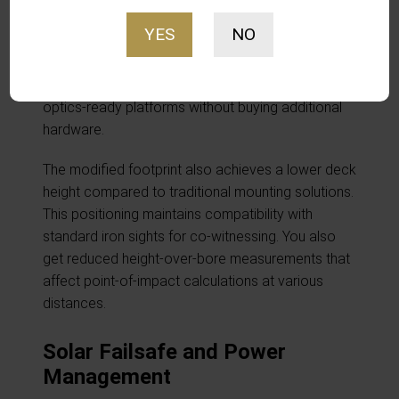
waterproof sealing necessary for IPX8 protection.
YES
NO
It includes a precisely selected adapter plate for
maximum compatibility. It ships with an RMR-to-K
adapter plate. You get direct mounting on popular
optics-ready platforms without buying additional
hardware.
The modified footprint also achieves a lower deck
height compared to traditional mounting solutions.
This positioning maintains compatibility with
standard iron sights for co-witnessing. You also
get reduced height-over-bore measurements that
affect point-of-impact calculations at various
distances.
Solar Failsafe and Power
Management