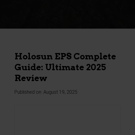
Product
Search
Holosun EPS Complete
Guide: Ultimate 2025
Review
Published on: August 19, 2025