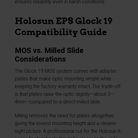
ensures reliability even in harsh conditions.
Holosun EPS Glock 19
Compatibility Guide
MOS vs. Milled Slide
Considerations
The Glock 19 MOS system comes with adapter
plates that make optic mounting simple while
keeping the factory warranty intact. The trade-off
is that plates raise the optic slightly—about 3–
4mm—compared to a direct-milled slide.
Milling removes the need for plates altogether,
giving the lowest mounting height and a cleaner
sight picture. A professional cut for the Holosun K-