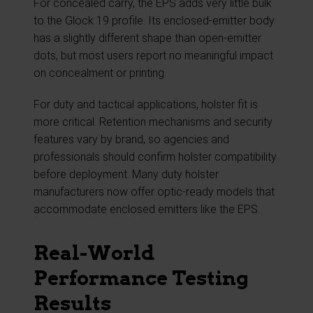
For concealed carry, the EPS adds very little bulk
to the Glock 19 profile. Its enclosed-emitter body
has a slightly different shape than open-emitter
dots, but most users report no meaningful impact
on concealment or printing.
For duty and tactical applications, holster fit is
more critical. Retention mechanisms and security
features vary by brand, so agencies and
professionals should confirm holster compatibility
before deployment. Many duty holster
manufacturers now offer optic-ready models that
accommodate enclosed emitters like the EPS.
Real-World
Performance Testing
Results