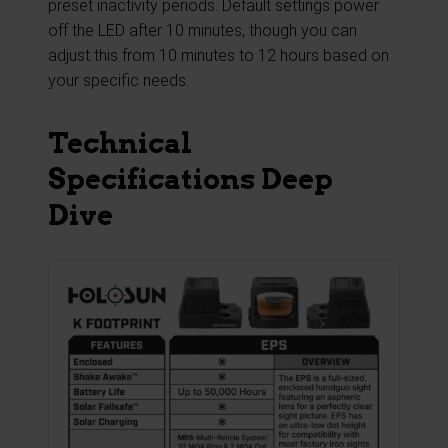
preset inactivity periods. Default settings power
off the LED after 10 minutes, though you can
adjust this from 10 minutes to 12 hours based on
your specific needs.
Technical
Specifications Deep
Dive