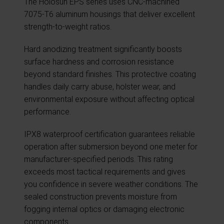
The Holosun EPS series uses CNC-machined
7075-T6 aluminum housings that deliver excellent
strength-to-weight ratios.
Hard anodizing treatment significantly boosts
surface hardness and corrosion resistance
beyond standard finishes. This protective coating
handles daily carry abuse, holster wear, and
environmental exposure without affecting optical
performance.
IPX8 waterproof certification guarantees reliable
operation after submersion beyond one meter for
manufacturer-specified periods. This rating
exceeds most tactical requirements and gives
you confidence in severe weather conditions. The
sealed construction prevents moisture from
fogging internal optics or damaging electronic
components.