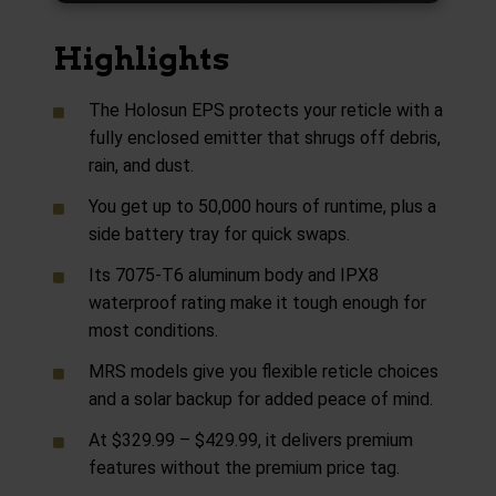
Highlights
The Holosun EPS protects your reticle with a
fully enclosed emitter that shrugs off debris,
rain, and dust.
You get up to 50,000 hours of runtime, plus a
side battery tray for quick swaps.
Its 7075-T6 aluminum body and IPX8
waterproof rating make it tough enough for
most conditions.
MRS models give you flexible reticle choices
and a solar backup for added peace of mind.
At $329.99 – $429.99, it delivers premium
features without the premium price tag.