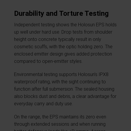
Durability and Torture Testing
Independent testing shows the Holosun EPS holds
up well under hard use. Drop tests from shoulder
height onto concrete typically result in only
cosmetic scuffs, with the optic holding zero. The
enclosed emitter design gives added protection
compared to open-emitter styles.
Environmental testing supports Holosun’s IPX8
waterproof rating, with the sight continuing to
function after full submersion. The sealed housing
also blocks dust and debris, a clear advantage for
everyday carry and duty use.
On the range, the EPS maintains its zero even
through extended sessions and when running