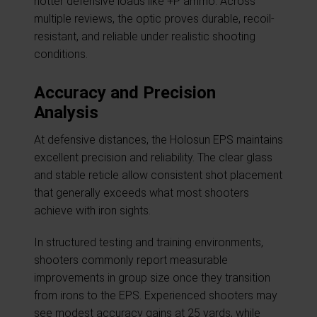
hotter defensive loads like +P ammo. Across
multiple reviews, the optic proves durable, recoil-
resistant, and reliable under realistic shooting
conditions.
Accuracy and Precision
Analysis
At defensive distances, the Holosun EPS maintains
excellent precision and reliability. The clear glass
and stable reticle allow consistent shot placement
that generally exceeds what most shooters
achieve with iron sights.
In structured testing and training environments,
shooters commonly report measurable
improvements in group size once they transition
from irons to the EPS. Experienced shooters may
see modest accuracy gains at 25 yards, while