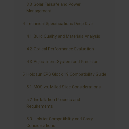
3.3
Solar Failsafe and Power
Management
4
Technical Specifications Deep Dive
4.1
Build Quality and Materials Analysis
4.2
Optical Performance Evaluation
4.3
Adjustment System and Precision
5
Holosun EPS Glock 19 Compatibility Guide
5.1
MOS vs. Milled Slide Considerations
5.2
Installation Process and
Requirements
5.3
Holster Compatibility and Carry
Considerations