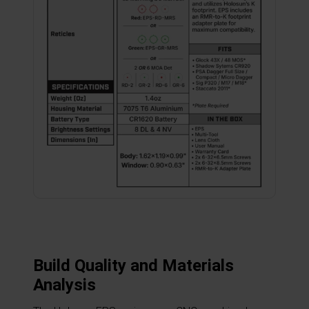
Build Quality and Materials
Analysis