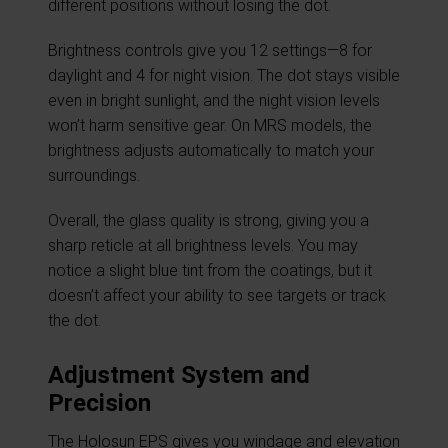
different positions without losing the dot.
Brightness controls give you 12 settings—8 for
daylight and 4 for night vision. The dot stays visible
even in bright sunlight, and the night vision levels
won’t harm sensitive gear. On MRS models, the
brightness adjusts automatically to match your
surroundings.
Overall, the glass quality is strong, giving you a
sharp reticle at all brightness levels. You may
notice a slight blue tint from the coatings, but it
doesn’t affect your ability to see targets or track
the dot.
Adjustment System and
Precision
The Holosun EPS gives you windage and elevation