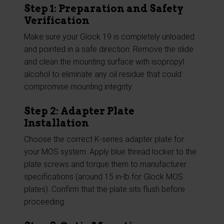
Step 1: Preparation and Safety
Verification
Make sure your Glock 19 is completely unloaded
and pointed in a safe direction. Remove the slide
and clean the mounting surface with isopropyl
alcohol to eliminate any oil residue that could
compromise mounting integrity.
Step 2: Adapter Plate
Installation
Choose the correct K-series adapter plate for
your MOS system. Apply blue thread locker to the
plate screws and torque them to manufacturer
specifications (around 15 in-lb for Glock MOS
plates). Confirm that the plate sits flush before
proceeding.