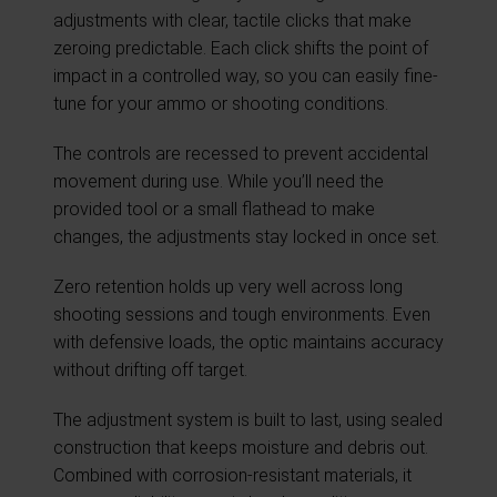
adjustments with clear, tactile clicks that make
zeroing predictable. Each click shifts the point of
impact in a controlled way, so you can easily fine-
tune for your ammo or shooting conditions.
The controls are recessed to prevent accidental
movement during use. While you’ll need the
provided tool or a small flathead to make
changes, the adjustments stay locked in once set.
Zero retention holds up very well across long
shooting sessions and tough environments. Even
with defensive loads, the optic maintains accuracy
without drifting off target.
The adjustment system is built to last, using sealed
construction that keeps moisture and debris out.
Combined with corrosion-resistant materials, it