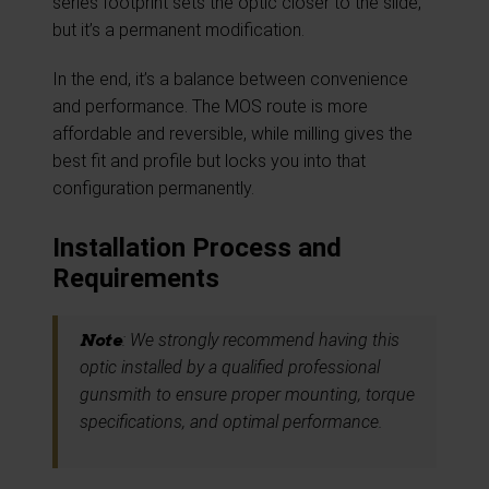
series footprint sets the optic closer to the slide,
but it’s a permanent modification.
In the end, it’s a balance between convenience
and performance. The MOS route is more
affordable and reversible, while milling gives the
best fit and profile but locks you into that
configuration permanently.
Installation Process and
Requirements
Note
: We strongly recommend having this
optic installed by a qualified professional
gunsmith to ensure proper mounting, torque
specifications, and optimal performance.