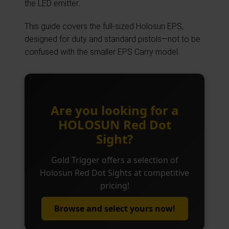
the LED emitter.
This guide covers the full-sized Holosun EPS,
designed for duty and standard pistols—not to be
confused with the smaller EPS Carry model.
Are you looking for a
HOLOSUN Red Dot
Sight?
Gold Trigger offers a selection of
Holosun Red Dot Sights at competitive
pricing!
Browse and select yours now!