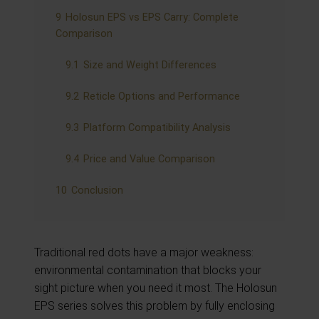
9
Holosun EPS vs EPS Carry: Complete
Comparison
9.1
Size and Weight Differences
9.2
Reticle Options and Performance
9.3
Platform Compatibility Analysis
9.4
Price and Value Comparison
10
Conclusion
Traditional red dots have a major weakness:
environmental contamination that blocks your
sight picture when you need it most. The Holosun
EPS series solves this problem by fully enclosing